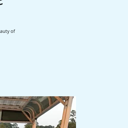
auty of