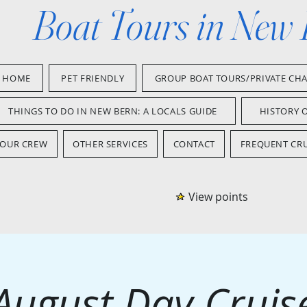
Boat Tours in New
HOME
PET FRIENDLY
GROUP BOAT TOURS/PRIVATE CH
THINGS TO DO IN NEW BERN: A LOCALS GUIDE
HISTORY 
OUR CREW
OTHER SERVICES
CONTACT
FREQUENT CRU
View points
August Day Cruis