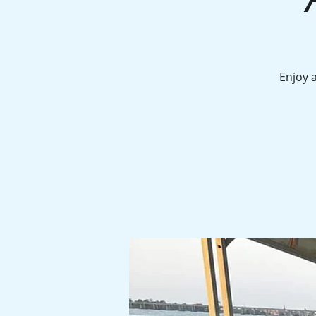
Enjoy 