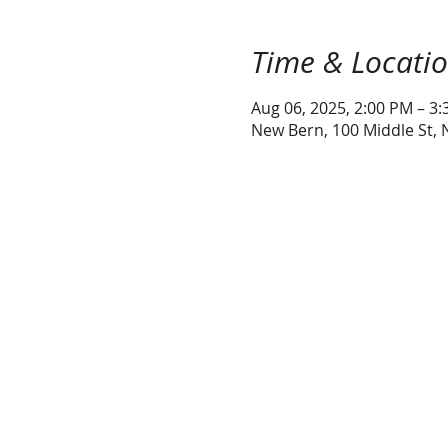
Time & Locati
Aug 06, 2025, 2:00 PM – 3
New Bern, 100 Middle St,