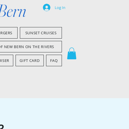
 Bern
Log In
ARGERS
SUNSET CRUISES
OF NEW BERN ON THE RIVERS
ISER
GIFT CARD
FAQ
e