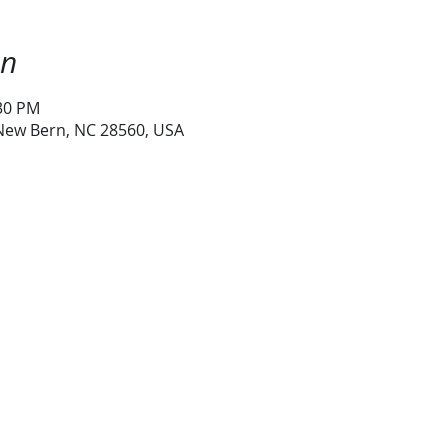
on
:30 PM
 New Bern, NC 28560, USA