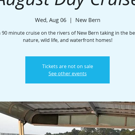
Wed, Aug 06
  |  
New Bern
a 90 minute cruise on the rivers of New Bern taking in the be
nature, wild life, and waterfront homes!
Tickets are not on sale
See other events