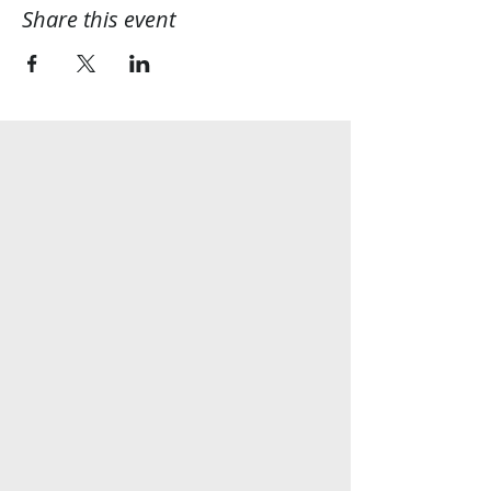
Share this event