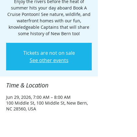
Enjoy the rivers before the heat of
summer hits your day aboard Book A
Cruise Pontoon! See nature, wildlife, and
waterfront homes with our fun,
knowledgeable Captains that will share
some history of New Bern too!
Tickets are not on sale
See other events
Time & Location
Jun 29, 2026, 7:00 AM – 8:00 AM
100 Middle St, 100 Middle St, New Bern,
NC 28560, USA