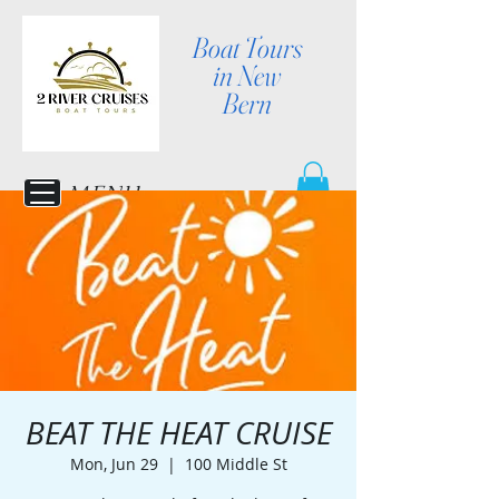
Boat Tours
in New
Bern
MENU
BEAT THE HEAT CRUISE
Mon, Jun 29
  |  
100 Middle St