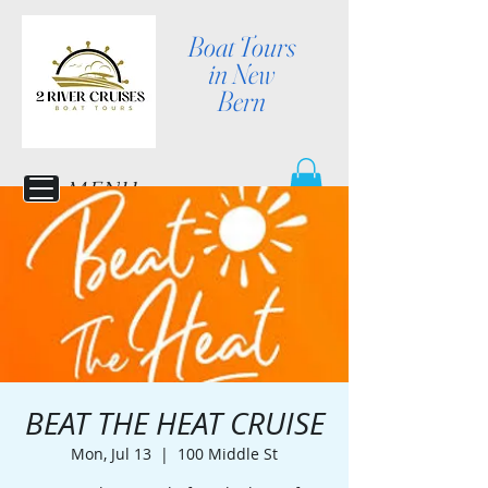
Boat Tours
in New
Bern
MENU
BEAT THE HEAT CRUISE
Mon, Jul 13
  |  
100 Middle St