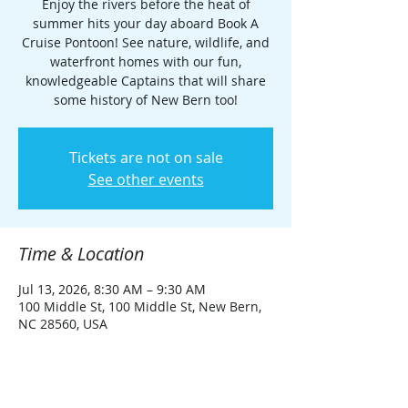
Enjoy the rivers before the heat of
summer hits your day aboard Book A
Cruise Pontoon! See nature, wildlife, and
waterfront homes with our fun,
knowledgeable Captains that will share
some history of New Bern too!
Tickets are not on sale
See other events
Time & Location
Jul 13, 2026, 8:30 AM – 9:30 AM
100 Middle St, 100 Middle St, New Bern,
NC 28560, USA