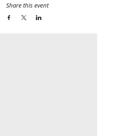
Share this event