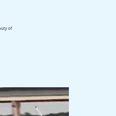
auty of