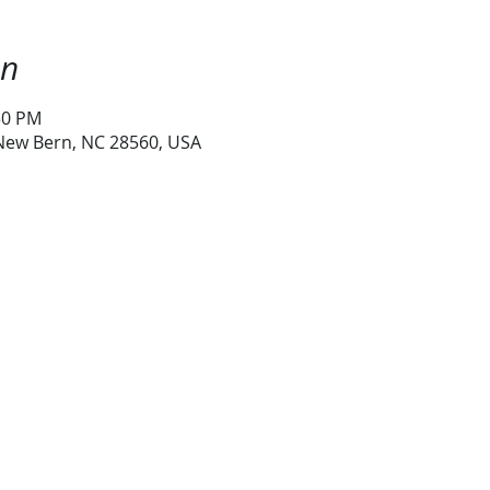
on
30 PM
 New Bern, NC 28560, USA