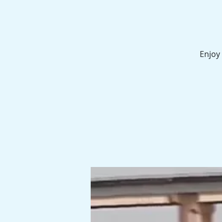
Enjoy 