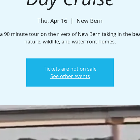
Thu, Apr 16
  |  
New Bern
a 90 minute tour on the rivers of New Bern taking in the be
nature, wildlife, and waterfront homes.
Tickets are not on sale
See other events