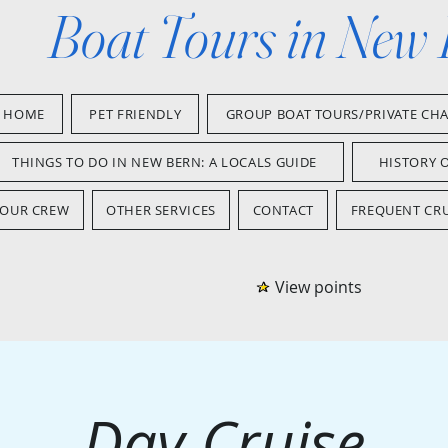
Boat Tours in New
HOME
PET FRIENDLY
GROUP BOAT TOURS/PRIVATE CH
THINGS TO DO IN NEW BERN: A LOCALS GUIDE
HISTORY 
OUR CREW
OTHER SERVICES
CONTACT
FREQUENT CRU
View points
Day Cruise