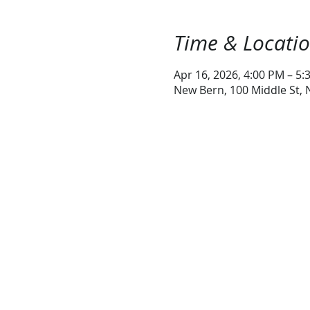
Time & Locati
Apr 16, 2026, 4:00 PM – 5:
New Bern, 100 Middle St,