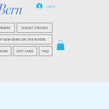
 Bern
Log In
ARGERS
SUNSET CRUISES
OF NEW BERN ON THE RIVERS
ISER
GIFT CARD
FAQ