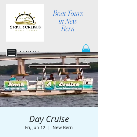
Boat Tours
in New
Bern
MENU
Day Cruise
Fri, Jun 12
  |  
New Bern