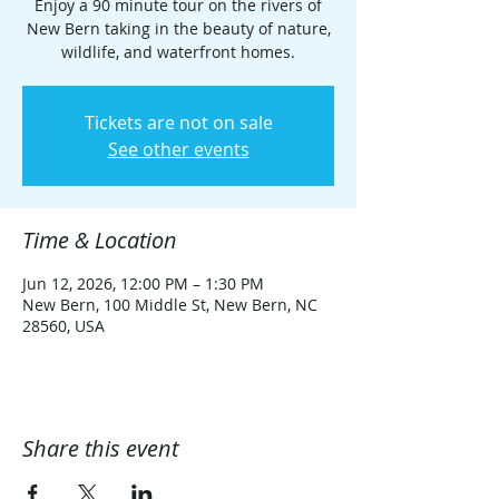
Enjoy a 90 minute tour on the rivers of
New Bern taking in the beauty of nature,
wildlife, and waterfront homes.
Tickets are not on sale
See other events
Time & Location
Jun 12, 2026, 12:00 PM – 1:30 PM
New Bern, 100 Middle St, New Bern, NC
28560, USA
Share this event