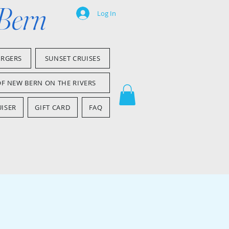
 Bern
Log In
ARGERS
SUNSET CRUISES
OF NEW BERN ON THE RIVERS
ISER
GIFT CARD
FAQ