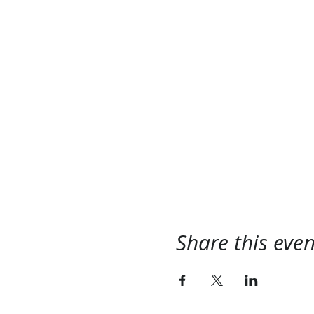
Share this even