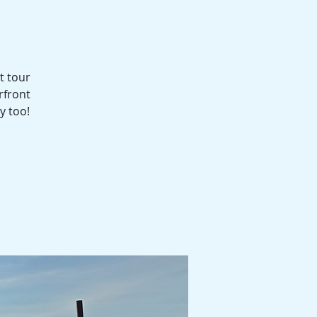
t tour
rfront
y too!