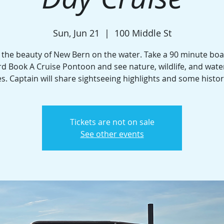
Sun, Jun 21
  |  
100 Middle St
 the beauty of New Bern on the water. Take a 90 minute boa
d Book A Cruise Pontoon and see nature, wildlife, and wate
. Captain will share sightseeing highlights and some histor
Tickets are not on sale
See other events