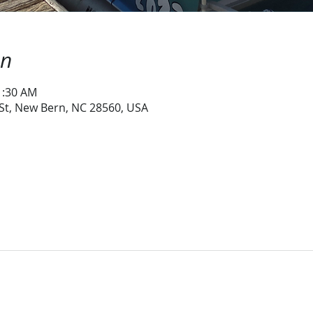
on
1:30 AM
 St, New Bern, NC 28560, USA