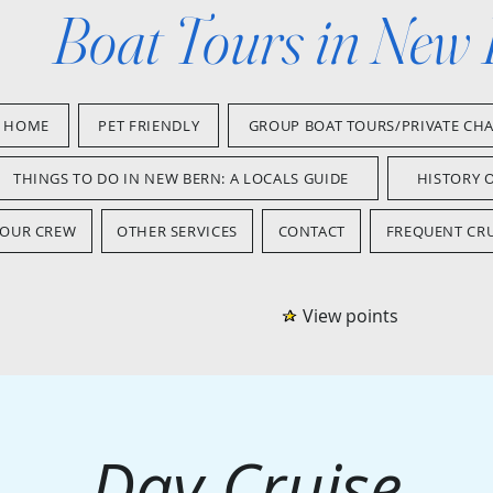
Boat Tours in New
HOME
PET FRIENDLY
GROUP BOAT TOURS/PRIVATE CH
THINGS TO DO IN NEW BERN: A LOCALS GUIDE
HISTORY 
OUR CREW
OTHER SERVICES
CONTACT
FREQUENT CRU
View points
Day Cruise