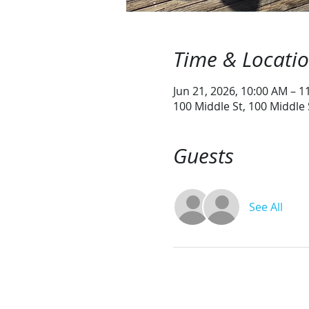
Time & Locati
Jun 21, 2026, 10:00 AM – 1
100 Middle St, 100 Middle
Guests
See All