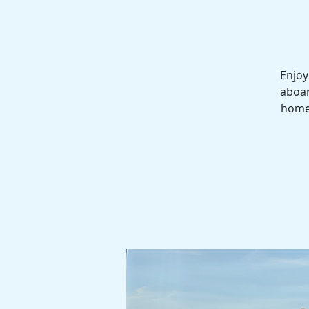
Enjoy
aboar
homes