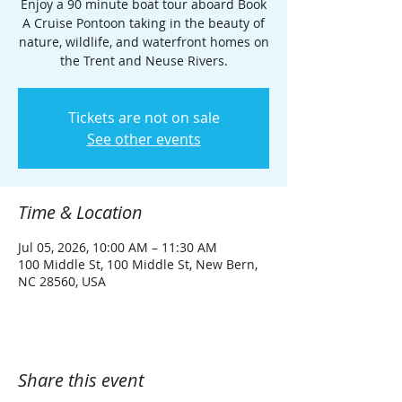
Enjoy a 90 minute boat tour aboard Book
A Cruise Pontoon taking in the beauty of
nature, wildlife, and waterfront homes on
the Trent and Neuse Rivers.
Tickets are not on sale
See other events
Time & Location
Jul 05, 2026, 10:00 AM – 11:30 AM
100 Middle St, 100 Middle St, New Bern,
NC 28560, USA
Share this event