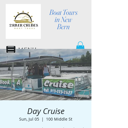
Boat Tours
in New
Bern
MENU
Day Cruise
Sun, Jul 05
  |  
100 Middle St