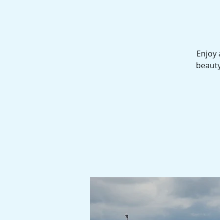
Enjoy 
beauty