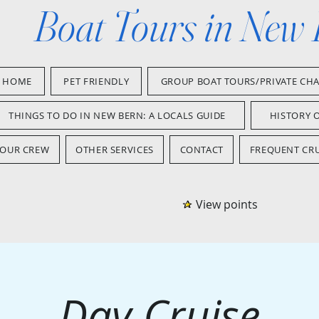
Boat Tours in New
HOME
PET FRIENDLY
GROUP BOAT TOURS/PRIVATE CH
THINGS TO DO IN NEW BERN: A LOCALS GUIDE
HISTORY 
OUR CREW
OTHER SERVICES
CONTACT
FREQUENT CRU
View points
Day Cruise