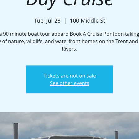
Tue, Jul 28
  |  
100 Middle St
a 90 minute boat tour aboard Book A Cruise Pontoon taking
 of nature, wildlife, and waterfront homes on the Trent an
Rivers.
Tickets are not on sale
See other events