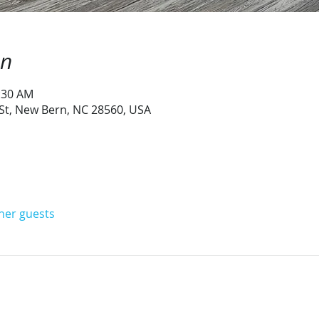
on
1:30 AM
 St, New Bern, NC 28560, USA
ther guests