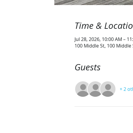
Time & Locati
Jul 28, 2026, 10:00 AM – 1
100 Middle St, 100 Middle
Guests
+ 2 o