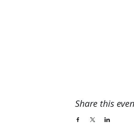
Share this even