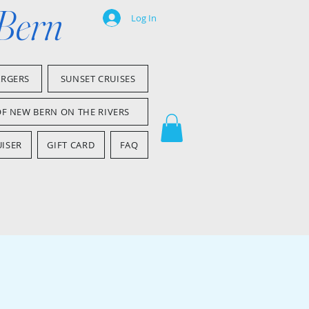
 Bern
Log In
ARGERS
SUNSET CRUISES
OF NEW BERN ON THE RIVERS
ISER
GIFT CARD
FAQ