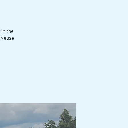
 in the
d Neuse