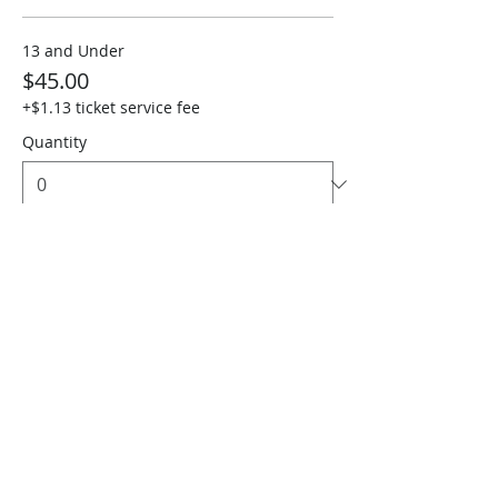
13 and Under
$45.00
+$1.13 ticket service fee
Quantity
Sen. 65+, 1st Resp & Military
$45.00
+$1.13 ticket service fee
Quantity
Total
$0.00