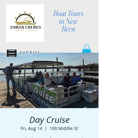
Boat Tours
in New
Bern
MENU
Day Cruise
Fri, Aug 14
  |  
100 Middle St