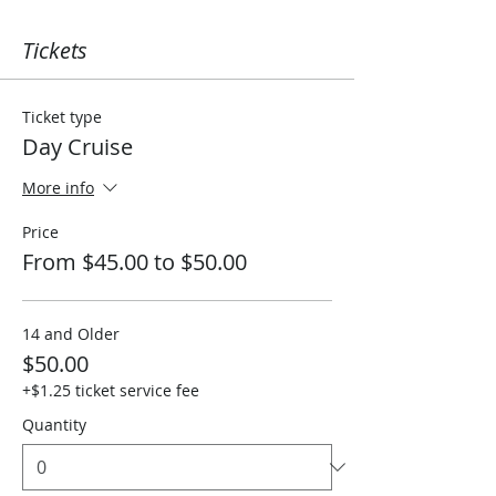
Tickets
Ticket type
Day Cruise
More info
Price
From $45.00 to $50.00
14 and Older
$50.00
+$1.25 ticket service fee
Quantity