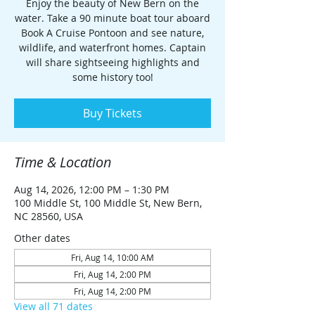
Enjoy the beauty of New Bern on the
water. Take a 90 minute boat tour aboard
Book A Cruise Pontoon and see nature,
wildlife, and waterfront homes. Captain
will share sightseeing highlights and
some history too!
Buy Tickets
Time & Location
Aug 14, 2026, 12:00 PM – 1:30 PM
100 Middle St, 100 Middle St, New Bern,
NC 28560, USA
Other dates
Fri, Aug 14, 10:00 AM
Fri, Aug 14, 2:00 PM
Fri, Aug 14, 2:00 PM
View all 71 dates