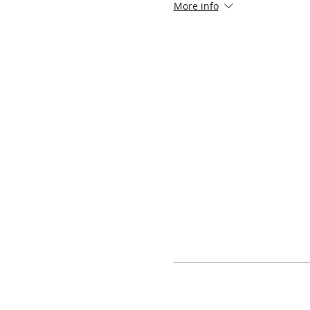
More info