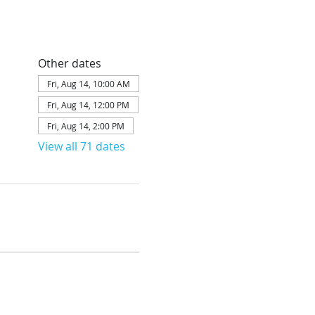
Other dates
Fri, Aug 14, 10:00 AM
Fri, Aug 14, 12:00 PM
Fri, Aug 14, 2:00 PM
View all 71 dates