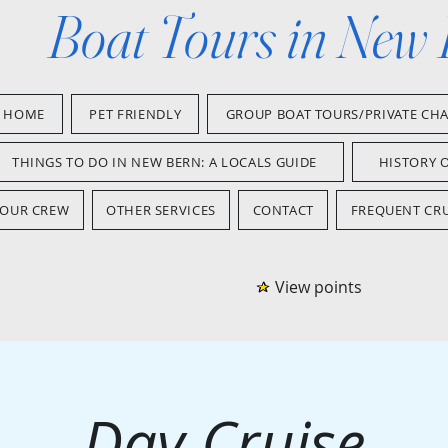
Boat Tours in New
HOME
PET FRIENDLY
GROUP BOAT TOURS/PRIVATE CH
THINGS TO DO IN NEW BERN: A LOCALS GUIDE
HISTORY 
OUR CREW
OTHER SERVICES
CONTACT
FREQUENT CRU
View points
Day Cruise