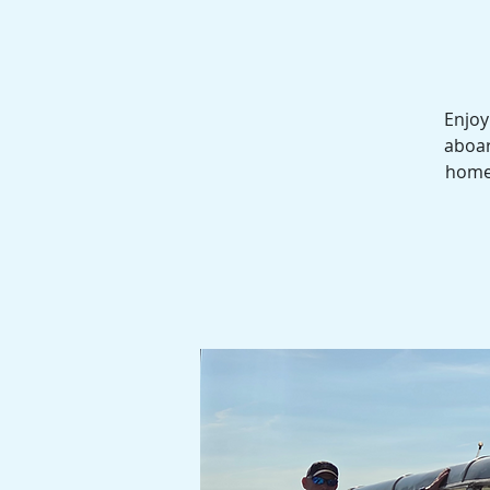
Enjoy
aboar
homes