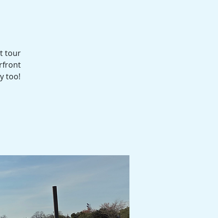
t tour
rfront
y too!