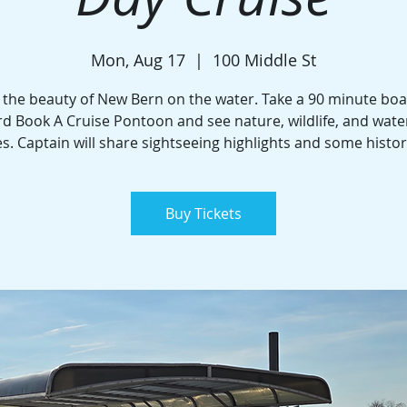
Mon, Aug 17
  |  
100 Middle St
 the beauty of New Bern on the water. Take a 90 minute boa
d Book A Cruise Pontoon and see nature, wildlife, and wate
. Captain will share sightseeing highlights and some histor
Buy Tickets