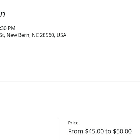
on
1:30 PM
 St, New Bern, NC 28560, USA
Price
From $45.00 to $50.00