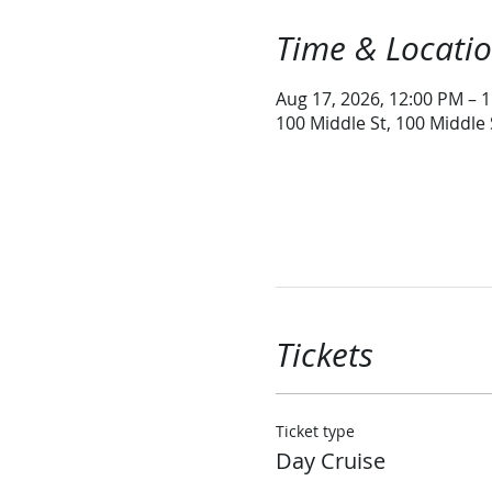
Time & Locati
Aug 17, 2026, 12:00 PM – 
100 Middle St, 100 Middle
Tickets
Ticket type
Day Cruise