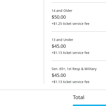
14 and Older
$50.00
+$1.25 ticket service fee
13 and Under
$45.00
+$1.13 ticket service fee
Sen. 65+, 1st Resp & Military
$45.00
+$1.13 ticket service fee
Total