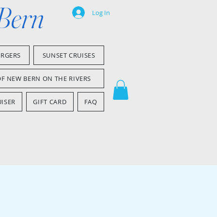
 Bern
Log In
ARGERS
SUNSET CRUISES
OF NEW BERN ON THE RIVERS
ISER
GIFT CARD
FAQ