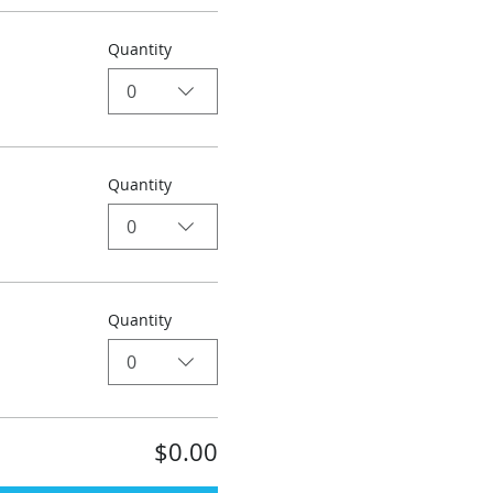
Quantity
0
Quantity
0
Quantity
0
$0.00