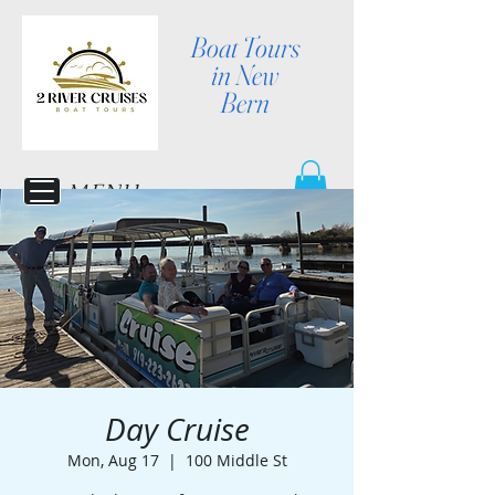
Boat Tours
in New
Bern
MENU
Day Cruise
Mon, Aug 17
  |  
100 Middle St