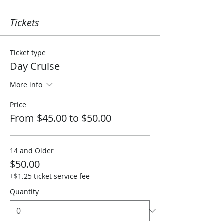
Tickets
Ticket type
Day Cruise
More info
Price
From $45.00 to $50.00
14 and Older
$50.00
+$1.25 ticket service fee
Quantity