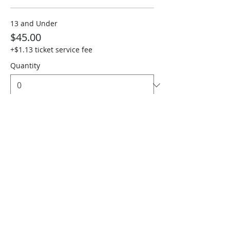
13 and Under
$45.00
+$1.13 ticket service fee
Quantity
Sen. 65+, 1st Resp & Military
$45.00
+$1.13 ticket service fee
Quantity
Total
$0.00