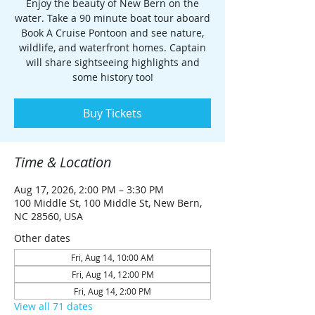
Enjoy the beauty of New Bern on the
water. Take a 90 minute boat tour aboard
Book A Cruise Pontoon and see nature,
wildlife, and waterfront homes. Captain
will share sightseeing highlights and
some history too!
Buy Tickets
Time & Location
Aug 17, 2026, 2:00 PM – 3:30 PM
100 Middle St, 100 Middle St, New Bern,
NC 28560, USA
Other dates
Fri, Aug 14, 10:00 AM
Fri, Aug 14, 12:00 PM
Fri, Aug 14, 2:00 PM
View all 71 dates