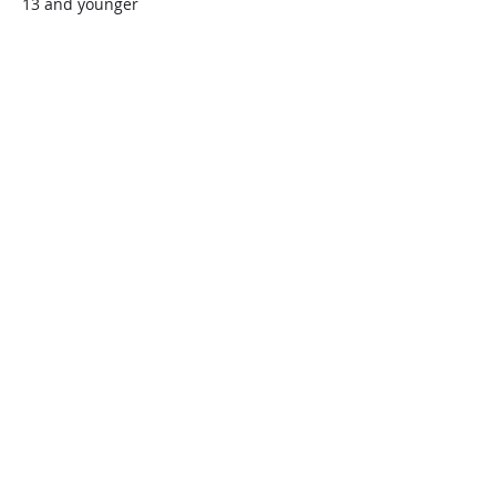
13 and younger
$45.00
+$1.13 ticket service fee
Quantity
Total
$0.00
Checkout
Share this event