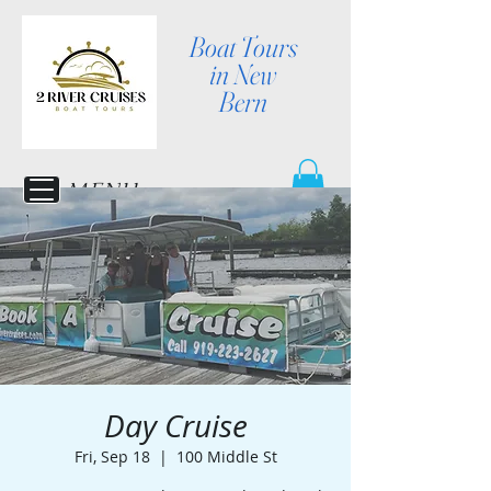
Boat Tours
in New
Bern
MENU
Day Cruise
Fri, Sep 18
  |  
100 Middle St