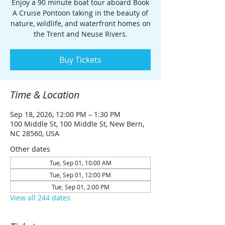
Enjoy a 90 minute boat tour aboard Book
A Cruise Pontoon taking in the beauty of
nature, wildlife, and waterfront homes on
the Trent and Neuse Rivers.
Buy Tickets
Time & Location
Sep 18, 2026, 12:00 PM – 1:30 PM
100 Middle St, 100 Middle St, New Bern,
NC 28560, USA
Other dates
Tue, Sep 01, 10:00 AM
Tue, Sep 01, 12:00 PM
Tue, Sep 01, 2:00 PM
View all 244 dates