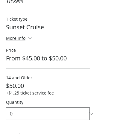
Tickets
Ticket type
Sunset Cruise
More info
Price
From $45.00 to $50.00
14 and Older
$50.00
+$1.25 ticket service fee
Quantity