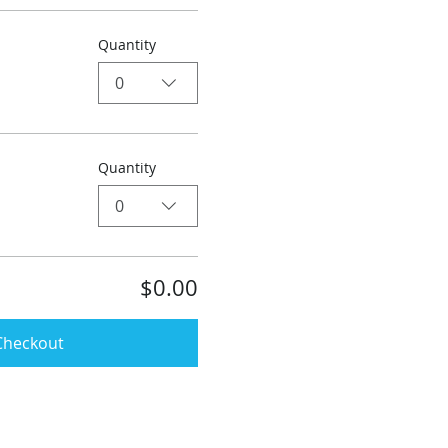
Quantity
0
Quantity
0
$0.00
Checkout