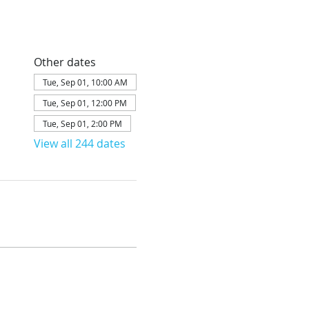
Other dates
Tue, Sep 01, 10:00 AM
Tue, Sep 01, 12:00 PM
Tue, Sep 01, 2:00 PM
View all 244 dates