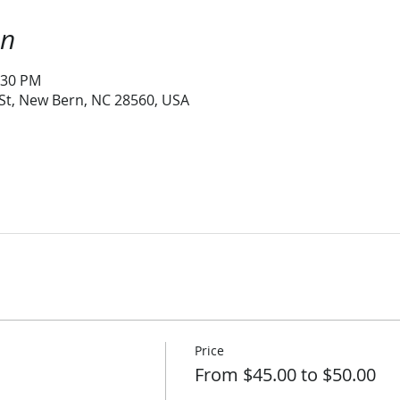
on
:30 PM
 St, New Bern, NC 28560, USA
Price
From $45.00 to $50.00