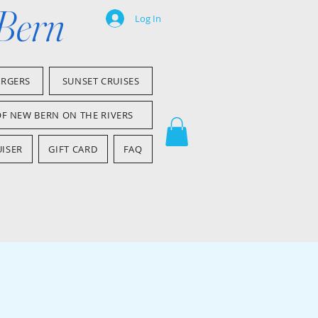
 Bern
Log In
ARGERS
SUNSET CRUISES
OF NEW BERN ON THE RIVERS
ISER
GIFT CARD
FAQ