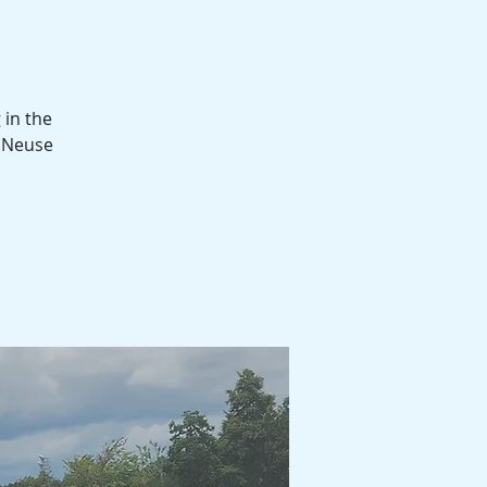
 in the
d Neuse