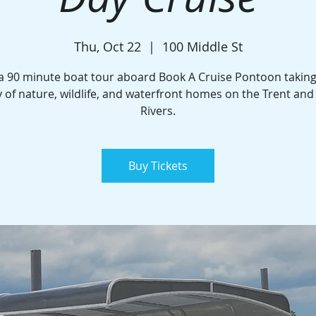
Thu, Oct 22
  |  
100 Middle St
a 90 minute boat tour aboard Book A Cruise Pontoon taking
 of nature, wildlife, and waterfront homes on the Trent an
Rivers.
Buy Tickets