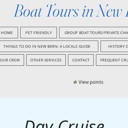
Boat Tours in New
HOME
PET FRIENDLY
GROUP BOAT TOURS/PRIVATE CH
THINGS TO DO IN NEW BERN: A LOCALS GUIDE
HISTORY 
OUR CREW
OTHER SERVICES
CONTACT
FREQUENT CRU
View points
Day Cruise