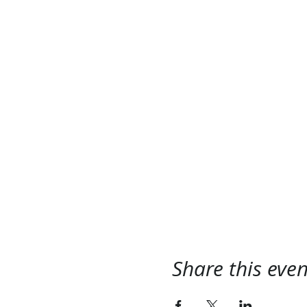
Share this even