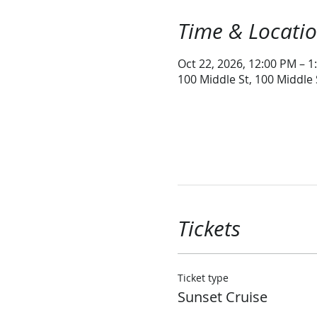
Time & Locati
Oct 22, 2026, 12:00 PM – 1
100 Middle St, 100 Middle
Tickets
Ticket type
Sunset Cruise