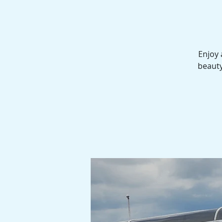
Enjoy 
beauty