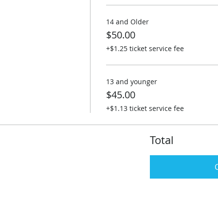
14 and Older
$50.00
+$1.25 ticket service fee
13 and younger
$45.00
+$1.13 ticket service fee
Total