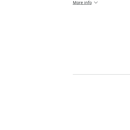
More info