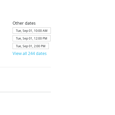
Other dates
Tue, Sep 01, 10:00 AM
Tue, Sep 01, 12:00 PM
Tue, Sep 01, 2:00 PM
View all 244 dates