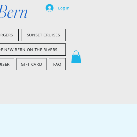
 Bern
Log In
ARGERS
SUNSET CRUISES
OF NEW BERN ON THE RIVERS
ISER
GIFT CARD
FAQ