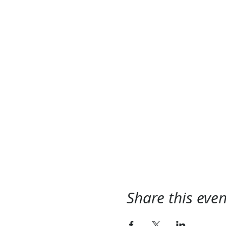
Share this even