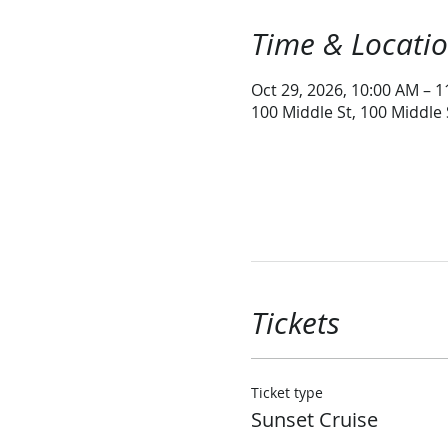
Time & Locati
Oct 29, 2026, 10:00 AM – 
100 Middle St, 100 Middle
Tickets
Ticket type
Sunset Cruise