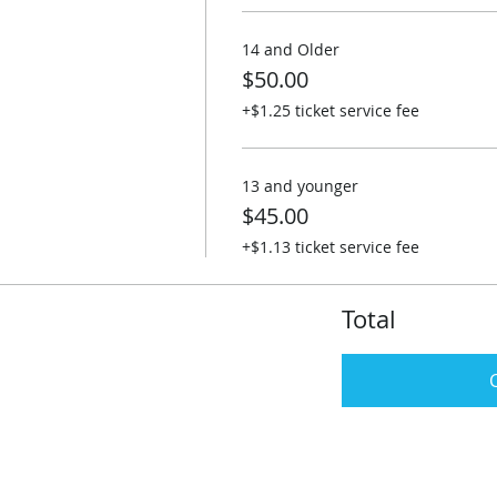
14 and Older
$50.00
+$1.25 ticket service fee
13 and younger
$45.00
+$1.13 ticket service fee
Total