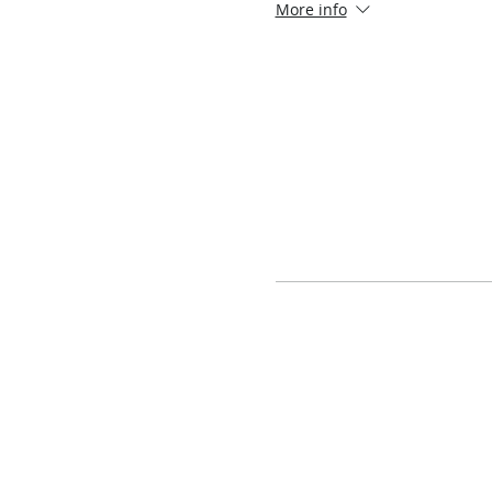
More info