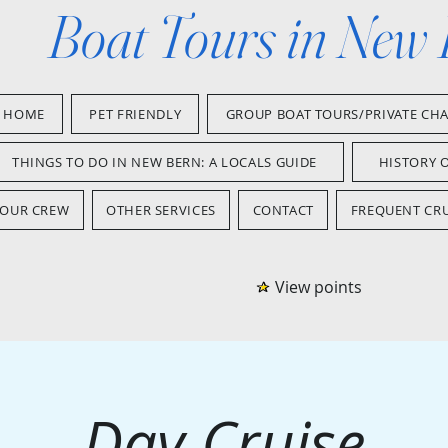
Boat Tours in New
HOME
PET FRIENDLY
GROUP BOAT TOURS/PRIVATE CH
THINGS TO DO IN NEW BERN: A LOCALS GUIDE
HISTORY 
OUR CREW
OTHER SERVICES
CONTACT
FREQUENT CRU
View points
Day Cruise