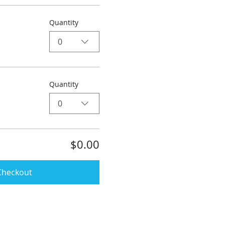
Quantity
0
Quantity
0
$0.00
Checkout