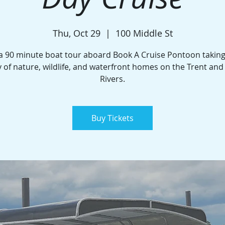
Thu, Oct 29
  |  
100 Middle St
a 90 minute boat tour aboard Book A Cruise Pontoon taking
 of nature, wildlife, and waterfront homes on the Trent an
Rivers.
Buy Tickets