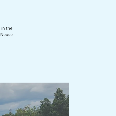
 in the
d Neuse