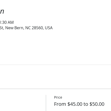
on
11:30 AM
 St, New Bern, NC 28560, USA
Price
From $45.00 to $50.00