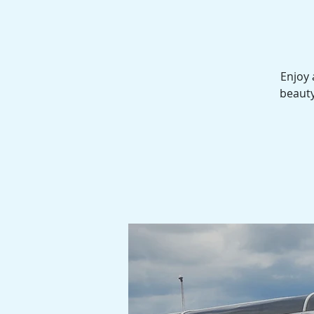
Enjoy 
beauty