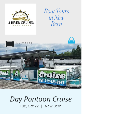
Boat Tours
in New
Bern
MENU
Day Pontoon Cruise
Tue, Oct 22
  |  
New Bern