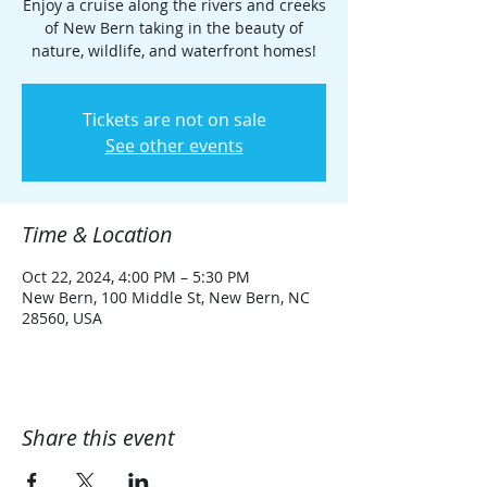
Enjoy a cruise along the rivers and creeks
of New Bern taking in the beauty of
nature, wildlife, and waterfront homes!
Tickets are not on sale
See other events
Time & Location
Oct 22, 2024, 4:00 PM – 5:30 PM
New Bern, 100 Middle St, New Bern, NC
28560, USA
Share this event