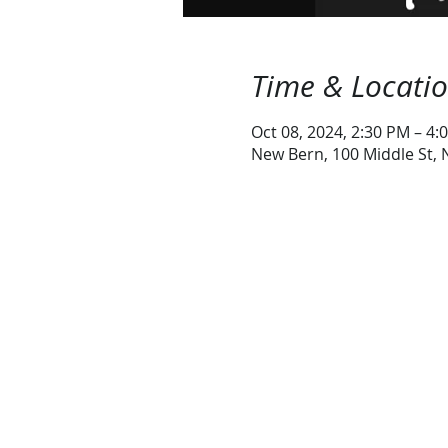
Time & Locati
Oct 08, 2024, 2:30 PM – 4:
New Bern, 100 Middle St,