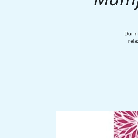
Durin
rela