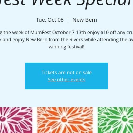
Tue, Oct 08
  |  
New Bern
g the week of MumFest October 7-13th enjoy $10 off any cru
x and enjoy New Bern from the Rivers while attending the 
winning festival!
Tickets are not on sale
See other events