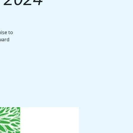
ise to
award