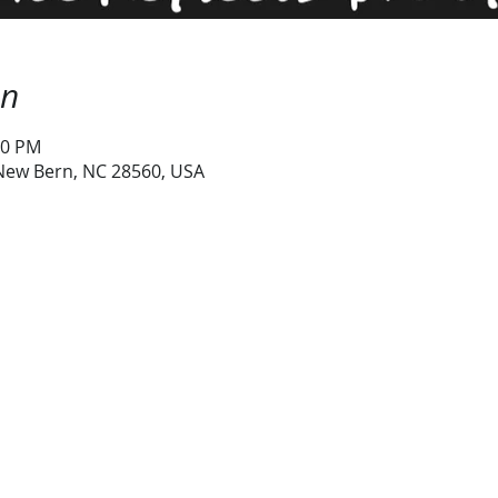
on
00 PM
 New Bern, NC 28560, USA