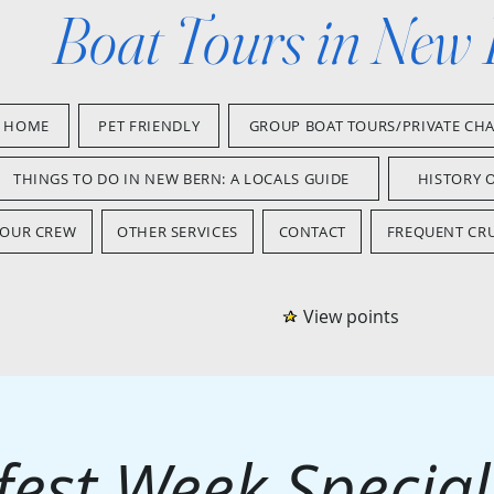
Boat Tours in New
HOME
PET FRIENDLY
GROUP BOAT TOURS/PRIVATE CH
THINGS TO DO IN NEW BERN: A LOCALS GUIDE
HISTORY 
OUR CREW
OTHER SERVICES
CONTACT
FREQUENT CRU
View points
est Week Special