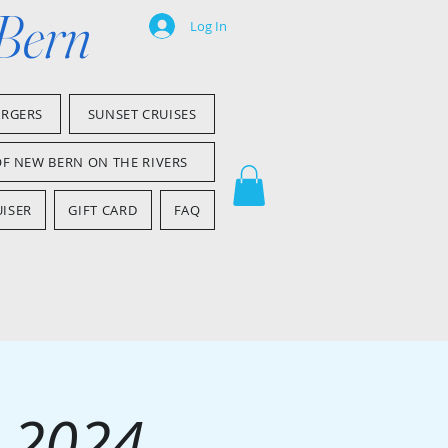
 Bern
Log In
ARGERS
SUNSET CRUISES
OF NEW BERN ON THE RIVERS
ISER
GIFT CARD
FAQ
 2024