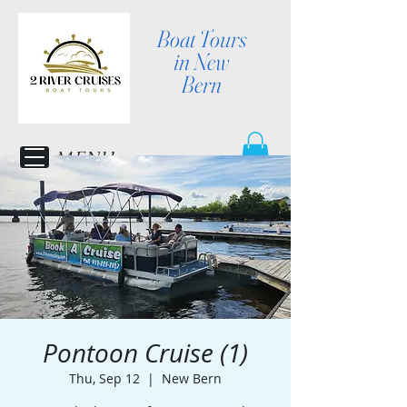
Boat Tours
in New
Bern
MENU
Pontoon Cruise (1)
Thu, Sep 12
  |  
New Bern