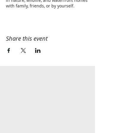
in nature, wildlife, and waterfront homes
with family, friends, or by yourself.
Share this event