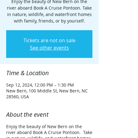
Enjoy the beauty of New Bern on the
river aboard Book A Cruise Pontoon. Take
in nature, wildlife, and waterfront homes
with family, friends, or by yourself.
Tickets are not on sale
See other events
Time & Location
Sep 12, 2024, 12:00 PM – 1:30 PM
New Bern, 100 Middle St, New Bern, NC
28560, USA
About the event
Enjoy the beauty of New Bern on the
river aboard Book A Cruise Pontoon. Take