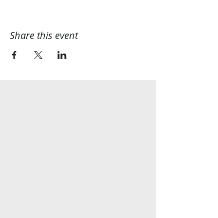
Share this event