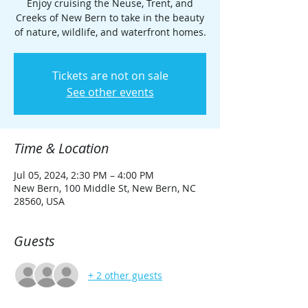
Enjoy cruising the Neuse, Trent, and
Creeks of New Bern to take in the beauty
of nature, wildlife, and waterfront homes.
Tickets are not on sale
See other events
Time & Location
Jul 05, 2024, 2:30 PM – 4:00 PM
New Bern, 100 Middle St, New Bern, NC
28560, USA
Guests
+ 2 other guests