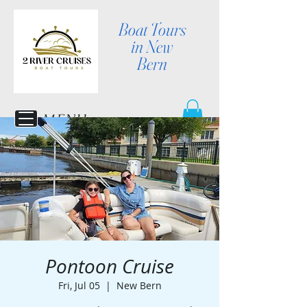
Boat Tours
in New
Bern
MENU
Pontoon Cruise
Fri, Jul 05
  |  
New Bern