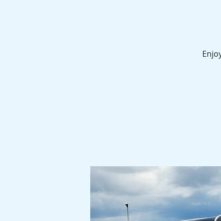
Enjoy