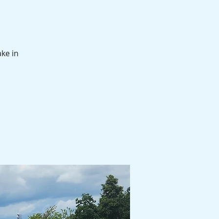
ake in