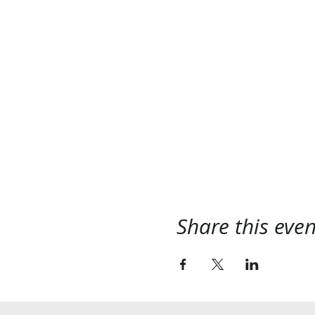
Share this even