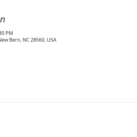
on
:30 PM
 New Bern, NC 28560, USA