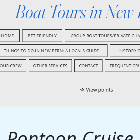
Boat Tours in New
HOME
PET FRIENDLY
GROUP BOAT TOURS/PRIVATE CH
THINGS TO DO IN NEW BERN: A LOCALS GUIDE
HISTORY 
OUR CREW
OTHER SERVICES
CONTACT
FREQUENT CRU
View points
Pontoon Cruise