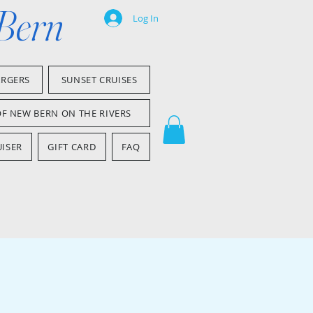
 Bern
Log In
ARGERS
SUNSET CRUISES
OF NEW BERN ON THE RIVERS
ISER
GIFT CARD
FAQ