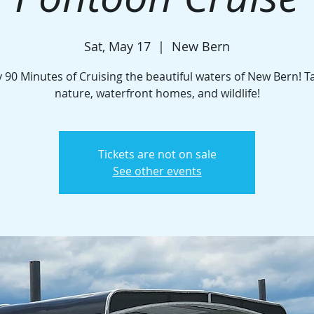
Sat, May 17
  |  
New Bern
 90 Minutes of Cruising the beautiful waters of New Bern! T
nature, waterfront homes, and wildlife!
Tickets are not on sale
See other events