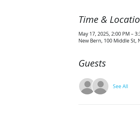
Time & Locati
May 17, 2025, 2:00 PM – 3
New Bern, 100 Middle St,
Guests
See All