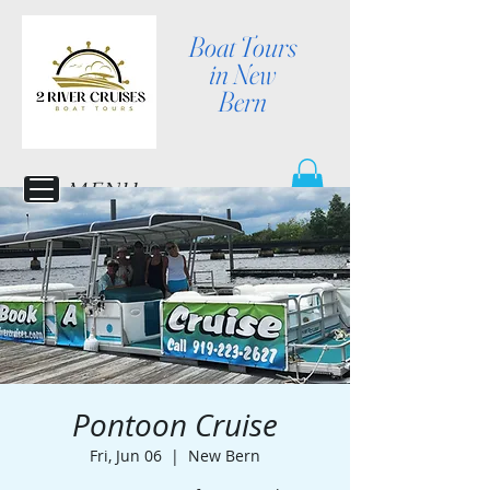
Boat Tours
in New
Bern
MENU
Pontoon Cruise
Fri, Jun 06
  |  
New Bern