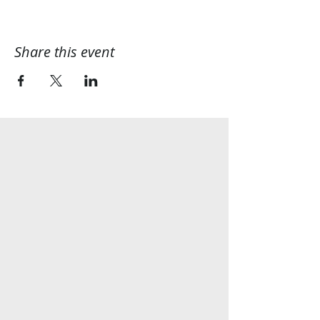
Share this event