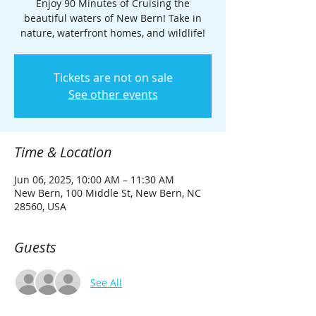
Enjoy 90 Minutes of Cruising the
beautiful waters of New Bern! Take in
nature, waterfront homes, and wildlife!
Tickets are not on sale
See other events
Time & Location
Jun 06, 2025, 10:00 AM – 11:30 AM
New Bern, 100 Middle St, New Bern, NC
28560, USA
Guests
See All