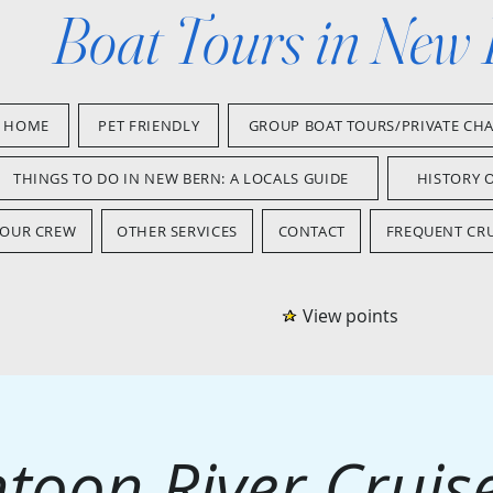
Boat Tours in New
HOME
PET FRIENDLY
GROUP BOAT TOURS/PRIVATE CH
THINGS TO DO IN NEW BERN: A LOCALS GUIDE
HISTORY 
OUR CREW
OTHER SERVICES
CONTACT
FREQUENT CRU
View points
toon River Cruise