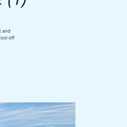
t and
ool off