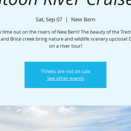
Sat, Sep 07
  |  
New Bern
y time out on the rivers of New Bern! The beauty of the Tren
and Brice creek bring nature and wildlife scenery upclose! C
on a river tour!
Tickets are not on sale
See other events