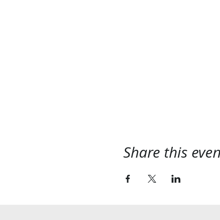
Share this even