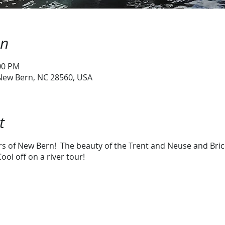
on
:00 PM
 New Bern, NC 28560, USA
t
ers of New Bern! The beauty of the Trent and Neuse and Bri
ool off on a river tour!