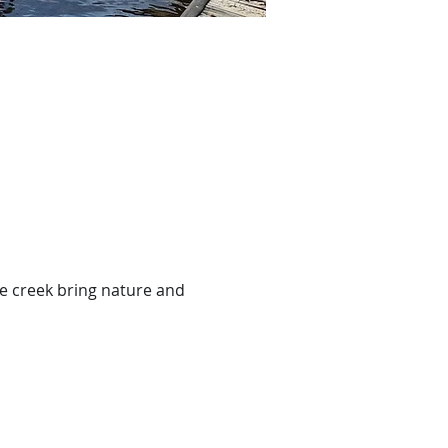
ce creek bring nature and