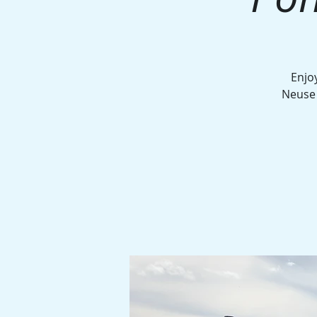
Enjo
Neuse 