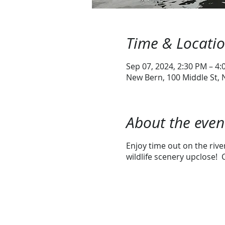
Time & Locati
Sep 07, 2024, 2:30 PM – 4
New Bern, 100 Middle St,
About the even
Enjoy time out on the riv
wildlife scenery upclose! C