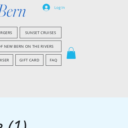
 Bern
Log In
ARGERS
SUNSET CRUISES
OF NEW BERN ON THE RIVERS
ISER
GIFT CARD
FAQ
 (1)