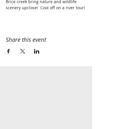
Brice creek bring nature and wildlife 
scenery upclose!  Cool off on a river tour!
Share this event