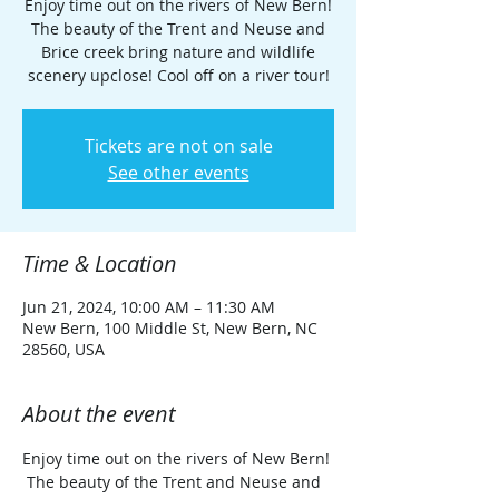
Enjoy time out on the rivers of New Bern!
The beauty of the Trent and Neuse and
Brice creek bring nature and wildlife
scenery upclose! Cool off on a river tour!
Tickets are not on sale
See other events
Time & Location
Jun 21, 2024, 10:00 AM – 11:30 AM
New Bern, 100 Middle St, New Bern, NC
28560, USA
About the event
Enjoy time out on the rivers of New Bern! 
 The beauty of the Trent and Neuse and 