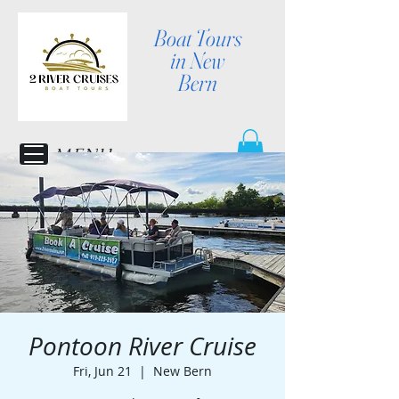
Boat Tours
in New
Bern
MENU
Pontoon River Cruise
Fri, Jun 21
  |  
New Bern