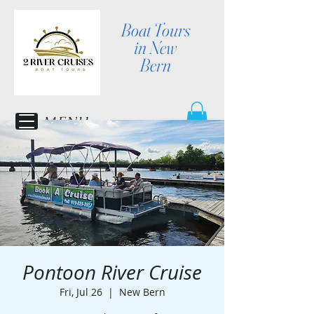
Boat Tours
in New
Bern
MENU
Pontoon River Cruise
Fri, Jul 26
  |  
New Bern