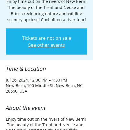
Enjoy time out on the rivers of New Bern!
The beauty of the Trent and Neuse and
Brice creek bring nature and wildlife
scenery upclose! Cool off on a river tour!
Tickets are not on sale
See other events
Time & Location
Jul 26, 2024, 12:00 PM – 1:30 PM
New Bern, 100 Middle St, New Bern, NC
28560, USA
About the event
Enjoy time out on the rivers of New Bern!
The beauty of the Trent and Neuse and