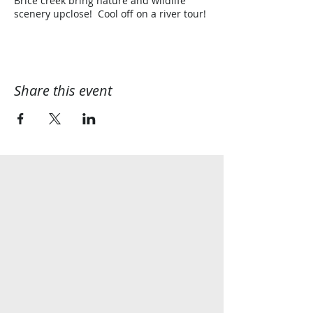
Brice creek bring nature and wildlife
scenery upclose! Cool off on a river tour!
Share this event