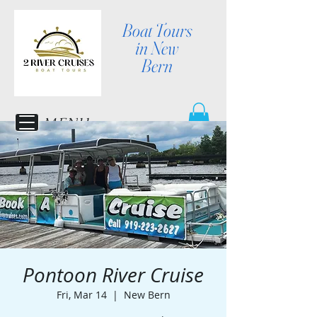
Boat Tours
in New
Bern
MENU
Pontoon River Cruise
Fri, Mar 14
  |  
New Bern