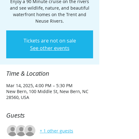
Enjoy a 90 Minute cruise on the rivers
and see wildlife, nature, and beautiful
waterfront homes on the Trent and
Neuse Rivers.
Tickets are not on sale
See other events
Time & Location
Mar 14, 2025, 4:00 PM – 5:30 PM
New Bern, 100 Middle St, New Bern, NC
28560, USA
Guests
+ 1 other guests