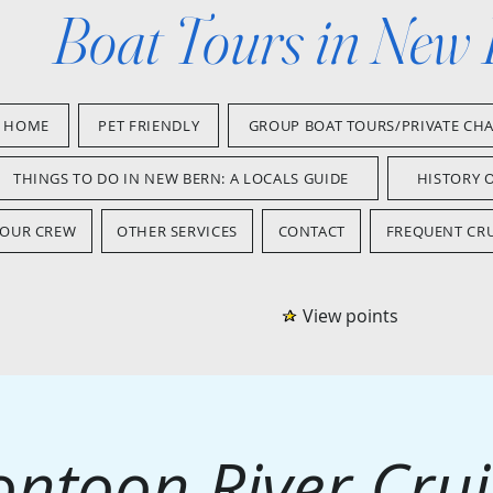
Boat Tours in New
HOME
PET FRIENDLY
GROUP BOAT TOURS/PRIVATE CH
THINGS TO DO IN NEW BERN: A LOCALS GUIDE
HISTORY 
OUR CREW
OTHER SERVICES
CONTACT
FREQUENT CRU
View points
ontoon River Crui