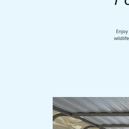
Enjoy
wildlif