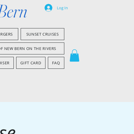
 Bern
Log In
ARGERS
SUNSET CRUISES
OF NEW BERN ON THE RIVERS
ISER
GIFT CARD
FAQ
se