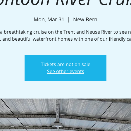
Mon, Mar 31
  |  
New Bern
 a breathtaking cruise on the Trent and Neuse River to see n
e, and beautiful waterfront homes with one of our friendly c
Tickets are not on sale
See other events