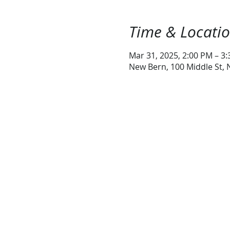
Time & Locati
Mar 31, 2025, 2:00 PM – 3
New Bern, 100 Middle St,