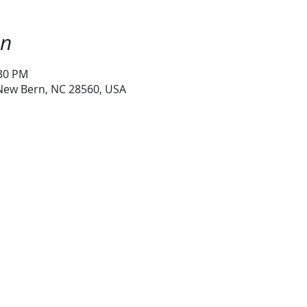
on
:30 PM
 New Bern, NC 28560, USA