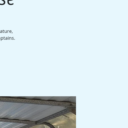
ature,
aptains.