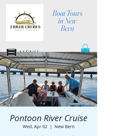
Boat Tours
in New
Bern
MENU
Pontoon River Cruise
Wed, Apr 02
  |  
New Bern