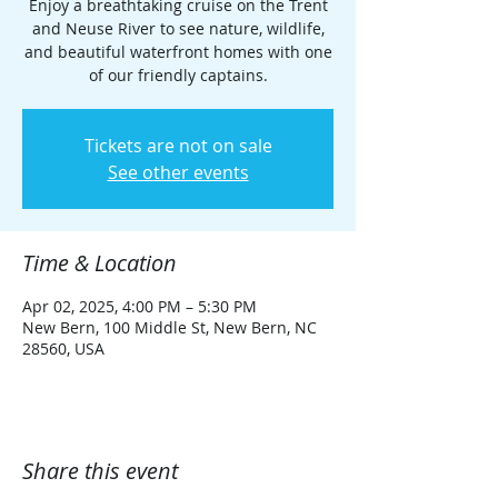
Enjoy a breathtaking cruise on the Trent
and Neuse River to see nature, wildlife,
and beautiful waterfront homes with one
of our friendly captains.
Tickets are not on sale
See other events
Time & Location
Apr 02, 2025, 4:00 PM – 5:30 PM
New Bern, 100 Middle St, New Bern, NC
28560, USA
Share this event