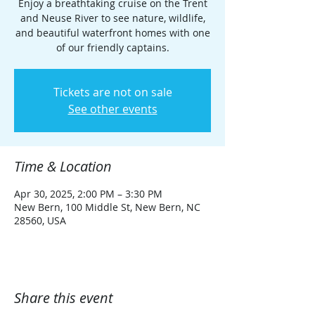
Enjoy a breathtaking cruise on the Trent
and Neuse River to see nature, wildlife,
and beautiful waterfront homes with one
of our friendly captains.
Tickets are not on sale
See other events
Time & Location
Apr 30, 2025, 2:00 PM – 3:30 PM
New Bern, 100 Middle St, New Bern, NC
28560, USA
Share this event