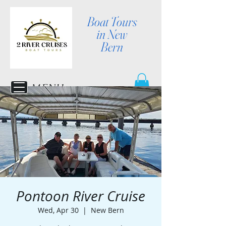
Boat Tours
in New
Bern
MENU
Pontoon River Cruise
Wed, Apr 30
  |  
New Bern