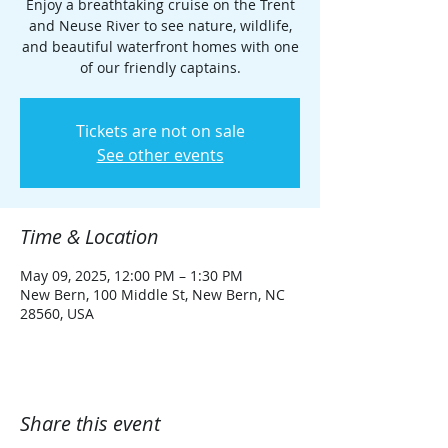
Enjoy a breathtaking cruise on the Trent
and Neuse River to see nature, wildlife,
and beautiful waterfront homes with one
of our friendly captains.
Tickets are not on sale
See other events
Time & Location
May 09, 2025, 12:00 PM – 1:30 PM
New Bern, 100 Middle St, New Bern, NC
28560, USA
Share this event