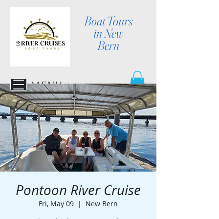
Boat Tours
in New
Bern
MENU
Pontoon River Cruise
Fri, May 09
  |  
New Bern