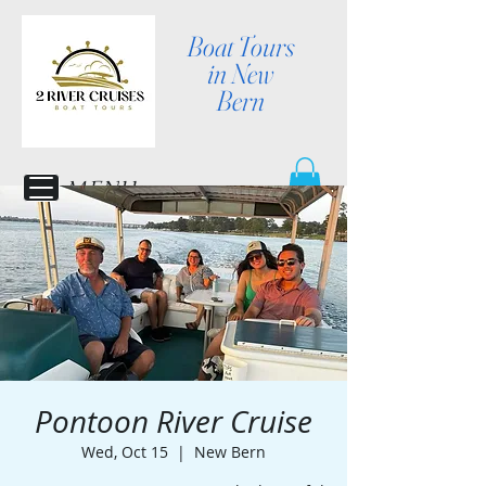
Boat Tours
in New
Bern
MENU
Pontoon River Cruise
Wed, Oct 15
  |  
New Bern