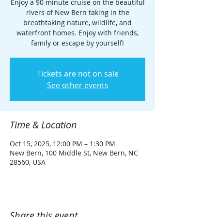
Enjoy a 90 minute cruise on the beautiful
rivers of New Bern taking in the
breathtaking nature, wildlife, and
waterfront homes. Enjoy with friends,
family or escape by yourself!
Tickets are not on sale
See other events
Time & Location
Oct 15, 2025, 12:00 PM – 1:30 PM
New Bern, 100 Middle St, New Bern, NC
28560, USA
Share this event