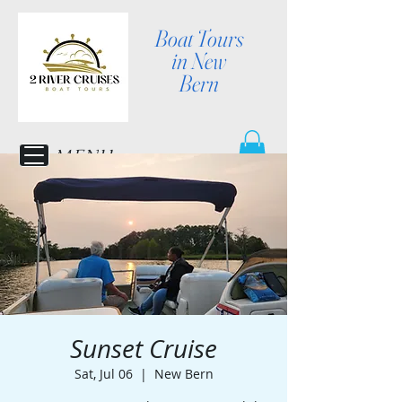
Boat Tours
in New
Bern
MENU
Sunset Cruise
Sat, Jul 06
  |  
New Bern