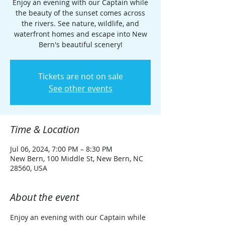
Enjoy an evening with our Captain while
the beauty of the sunset comes across
the rivers. See nature, wildlife, and
waterfront homes and escape into New
Bern's beautiful scenery!
Tickets are not on sale
See other events
Time & Location
Jul 06, 2024, 7:00 PM – 8:30 PM
New Bern, 100 Middle St, New Bern, NC
28560, USA
About the event
Enjoy an evening with our Captain while 