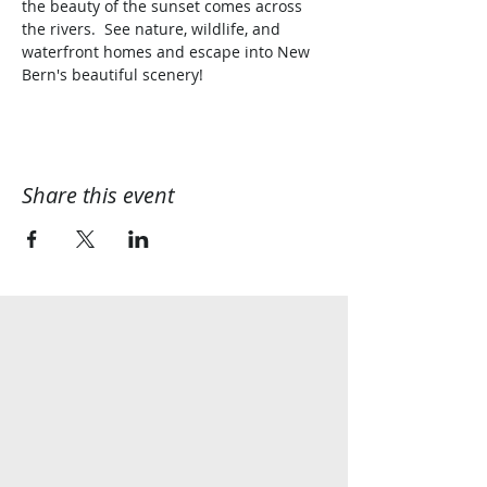
the beauty of the sunset comes across 
the rivers.  See nature, wildlife, and 
waterfront homes and escape into New 
Bern's beautiful scenery!
Share this event