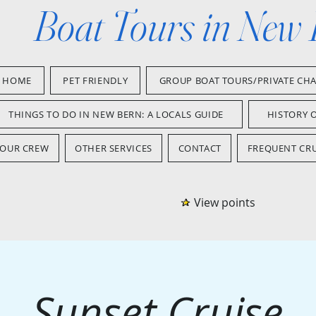
Boat Tours in New
HOME
PET FRIENDLY
GROUP BOAT TOURS/PRIVATE CH
THINGS TO DO IN NEW BERN: A LOCALS GUIDE
HISTORY 
OUR CREW
OTHER SERVICES
CONTACT
FREQUENT CRU
View points
Sunset Cruise