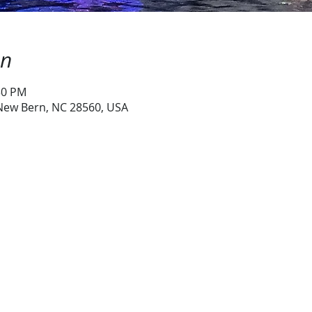
on
30 PM
 New Bern, NC 28560, USA