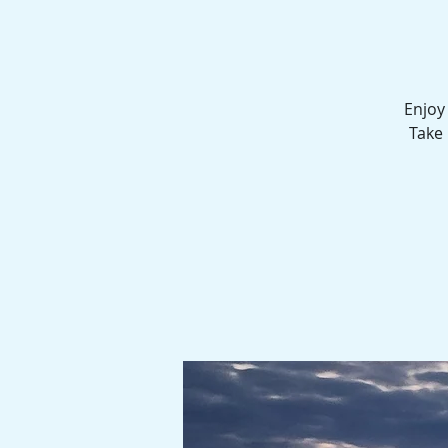
Enjoy
Take 