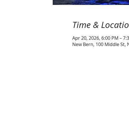
Time & Locati
Apr 20, 2026, 6:00 PM – 7:
New Bern, 100 Middle St,