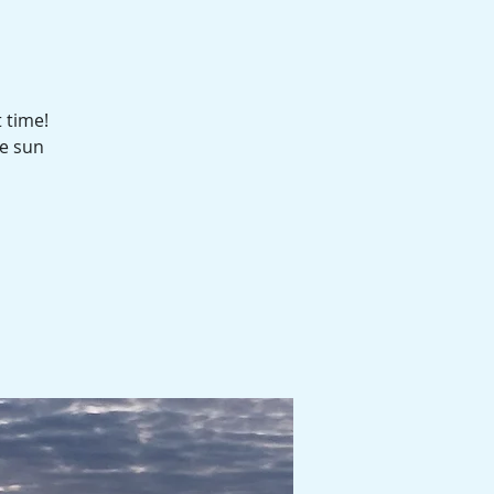
 time!
he sun