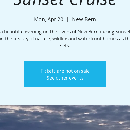
Mon, Apr 20
  |  
New Bern
 a beautiful evening on the rivers of New Bern during Sunset
in the beauty of nature, wildlife and waterfront homes as t
sets.
Tickets are not on sale
See other events