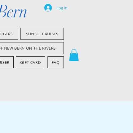
 Bern
Log In
ARGERS
SUNSET CRUISES
OF NEW BERN ON THE RIVERS
ISER
GIFT CARD
FAQ