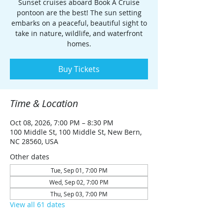
Sunset cruises aboard Book A Cruise
pontoon are the best! The sun setting
embarks on a peaceful, beautiful sight to
take in nature, wildlife, and waterfront
homes.
Buy Tickets
Time & Location
Oct 08, 2026, 7:00 PM – 8:30 PM
100 Middle St, 100 Middle St, New Bern,
NC 28560, USA
Other dates
Tue, Sep 01, 7:00 PM
Wed, Sep 02, 7:00 PM
Thu, Sep 03, 7:00 PM
View all 61 dates