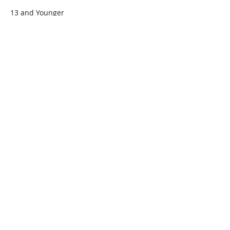
13 and Younger
$45.00
+$1.13 ticket service fee
Quantity
Total
$0.00
Checkout
Share this event