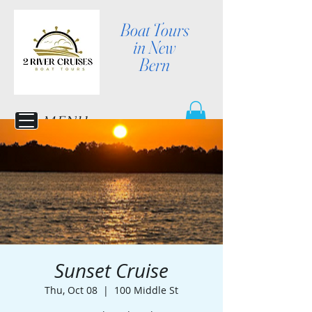
Boat Tours
in New
Bern
MENU
Sunset Cruise
Thu, Oct 08
  |  
100 Middle St