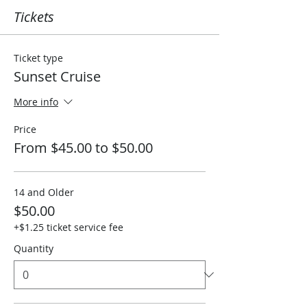
Tickets
Ticket type
Sunset Cruise
More info
Price
From $45.00 to $50.00
14 and Older
$50.00
+$1.25 ticket service fee
Quantity