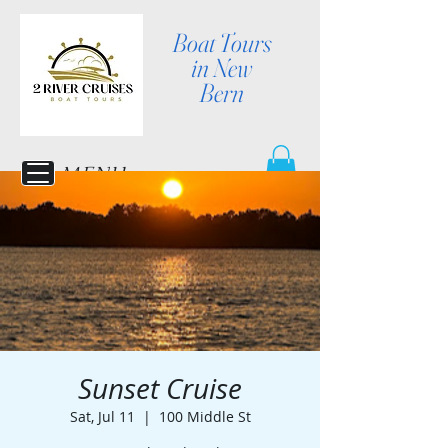
Boat Tours
in New
Bern
MENU
Sunset Cruise
Sat, Jul 11
  |  
100 Middle St