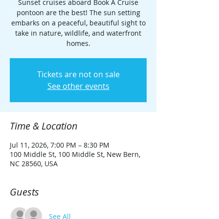
Sunset cruises aboard Book A Cruise
pontoon are the best! The sun setting
embarks on a peaceful, beautiful sight to
take in nature, wildlife, and waterfront
homes.
Tickets are not on sale
See other events
Time & Location
Jul 11, 2026, 7:00 PM – 8:30 PM
100 Middle St, 100 Middle St, New Bern,
NC 28560, USA
Guests
See All