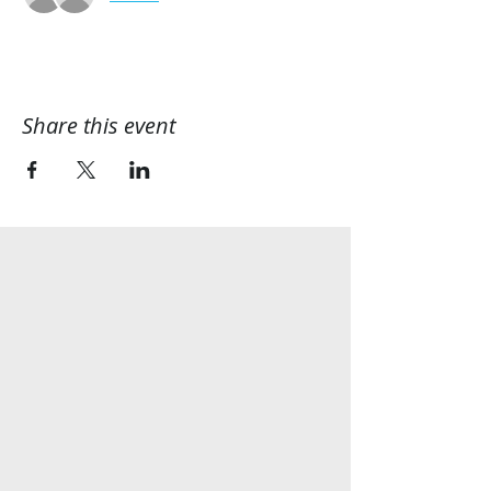
Share this event