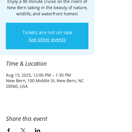
Enjoy a 90 minute cruise on the rivers of
New Bern taking in the beauty of nature,
wildlife, and waterfront homes!
Tickets are not on sale
See other events
Time & Location
Aug 15, 2025, 12:00 PM – 1:30 PM
New Bern, 100 Middle St, New Bern, NC
28560, USA
Share this event