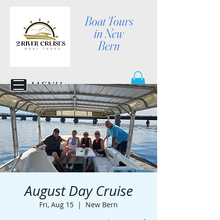
Boat Tours
in New
Bern
MENU
August Day Cruise
Fri, Aug 15
  |  
New Bern