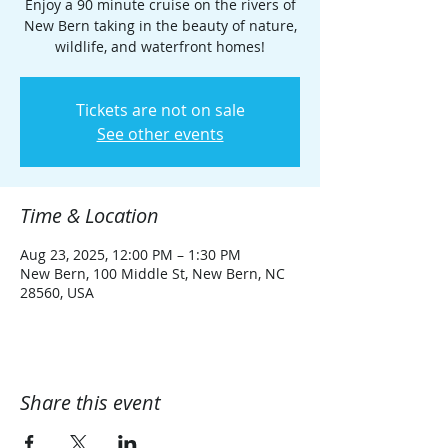
Enjoy a 90 minute cruise on the rivers of
New Bern taking in the beauty of nature,
wildlife, and waterfront homes!
Tickets are not on sale
See other events
Time & Location
Aug 23, 2025, 12:00 PM – 1:30 PM
New Bern, 100 Middle St, New Bern, NC
28560, USA
Share this event