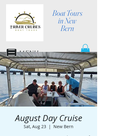
Boat Tours
in New
Bern
MENU
August Day Cruise
Sat, Aug 23
  |  
New Bern