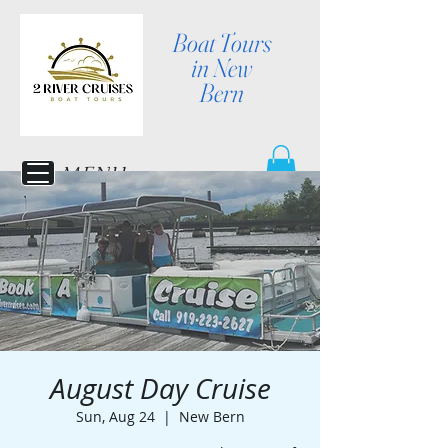
Boat Tours
in New
Bern
MENU
August Day Cruise
Sun, Aug 24
  |  
New Bern