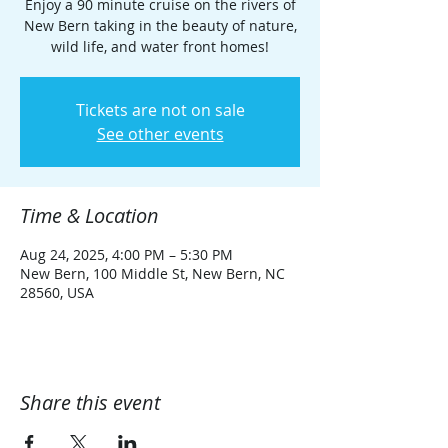
Enjoy a 90 minute cruise on the rivers of
New Bern taking in the beauty of nature,
wild life, and water front homes!
Tickets are not on sale
See other events
Time & Location
Aug 24, 2025, 4:00 PM – 5:30 PM
New Bern, 100 Middle St, New Bern, NC
28560, USA
Share this event