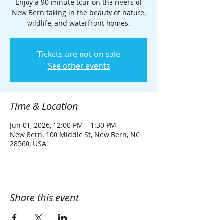
Enjoy a 90 minute tour on the rivers of
New Bern taking in the beauty of nature,
wildlife, and waterfront homes.
Tickets are not on sale
See other events
Time & Location
Jun 01, 2026, 12:00 PM – 1:30 PM
New Bern, 100 Middle St, New Bern, NC
28560, USA
Share this event