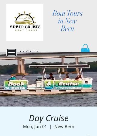
Boat Tours
in New
Bern
MENU
Day Cruise
Mon, Jun 01
  |  
New Bern