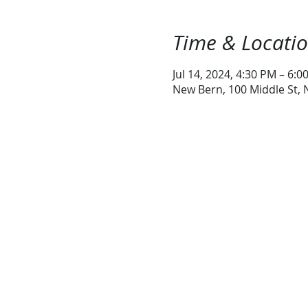
Time & Locati
Jul 14, 2024, 4:30 PM – 6:0
New Bern, 100 Middle St,