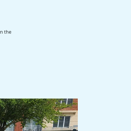
in the