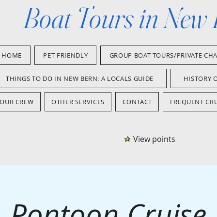
Boat Tours in New
HOME
PET FRIENDLY
GROUP BOAT TOURS/PRIVATE CH
THINGS TO DO IN NEW BERN: A LOCALS GUIDE
HISTORY 
OUR CREW
OTHER SERVICES
CONTACT
FREQUENT CRU
View points
Pontoon Cruise