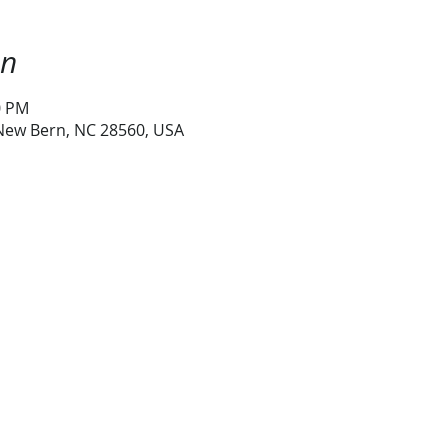
on
0 PM
 New Bern, NC 28560, USA