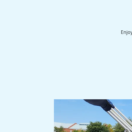
Enjoy