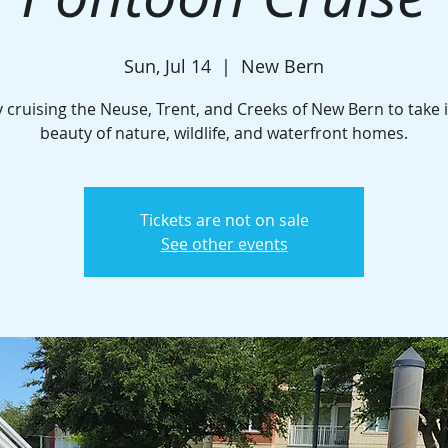
Sun, Jul 14
  |  
New Bern
 cruising the Neuse, Trent, and Creeks of New Bern to take 
beauty of nature, wildlife, and waterfront homes.
Tickets are not on sale
See other events