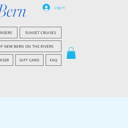
 Bern
Log In
ARGERS
SUNSET CRUISES
OF NEW BERN ON THE RIVERS
ISER
GIFT CARD
FAQ