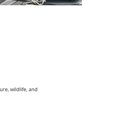
e, wildlife, and