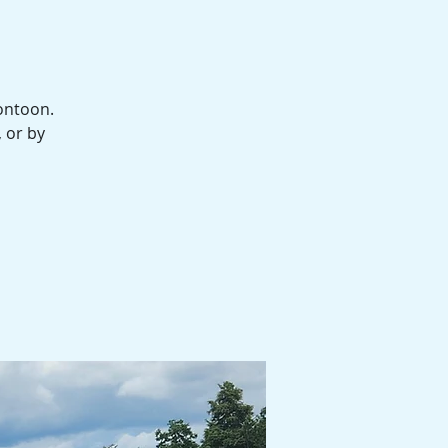
ontoon.
, or by