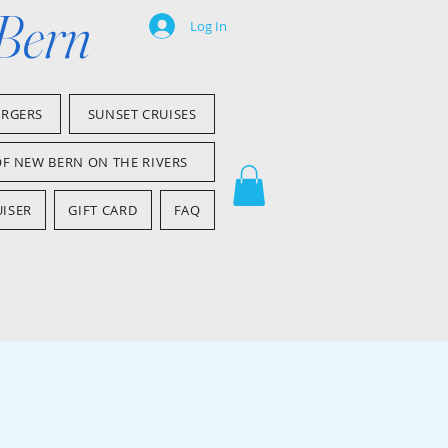
 Bern
Log In
ARGERS
SUNSET CRUISES
OF NEW BERN ON THE RIVERS
ISER
GIFT CARD
FAQ