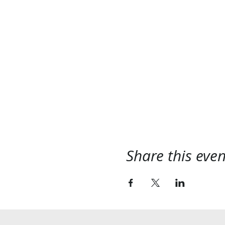
Share this even