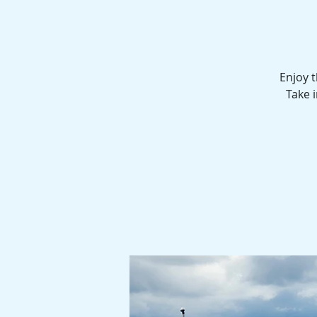
Enjoy 
Take i