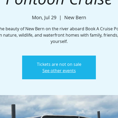
Mon, Jul 29
  |  
New Bern
the beauty of New Bern on the river aboard Book A Cruise P
n nature, wildlife, and waterfront homes with family, friends
yourself.
Tickets are not on sale
See other events