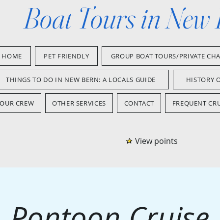
Boat Tours in New
HOME
PET FRIENDLY
GROUP BOAT TOURS/PRIVATE CH
THINGS TO DO IN NEW BERN: A LOCALS GUIDE
HISTORY 
OUR CREW
OTHER SERVICES
CONTACT
FREQUENT CRU
View points
Pontoon Cruise