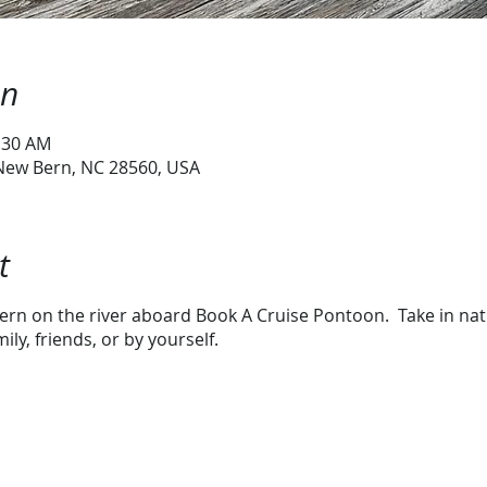
on
1:30 AM
 New Bern, NC 28560, USA
t
rn on the river aboard Book A Cruise Pontoon. Take in natur
ly, friends, or by yourself.