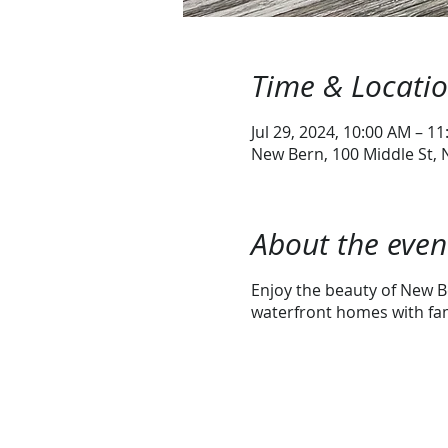
Time & Locati
Jul 29, 2024, 10:00 AM – 1
New Bern, 100 Middle St,
About the even
Enjoy the beauty of New Be
waterfront homes with fami