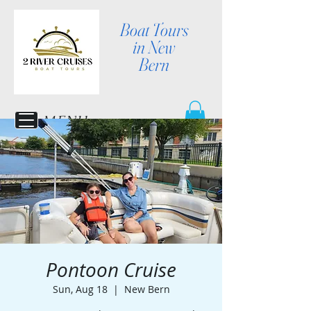
Boat Tours
in New
Bern
MENU
Pontoon Cruise
Sun, Aug 18
  |  
New Bern