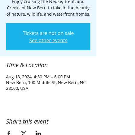
Enjoy cruising the Neuse, Trent, and
Creeks of New Bern to take in the beauty
of nature, wildlife, and waterfront homes.
Tickets are not on sale
See other events
Time & Location
Aug 18, 2024, 4:30 PM – 6:00 PM
New Bern, 100 Middle St, New Bern, NC
28560, USA
Share this event