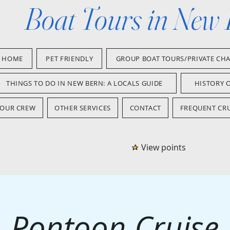
Boat Tours in New
HOME
PET FRIENDLY
GROUP BOAT TOURS/PRIVATE CH
THINGS TO DO IN NEW BERN: A LOCALS GUIDE
HISTORY 
OUR CREW
OTHER SERVICES
CONTACT
FREQUENT CRU
View points
Pontoon Cruise