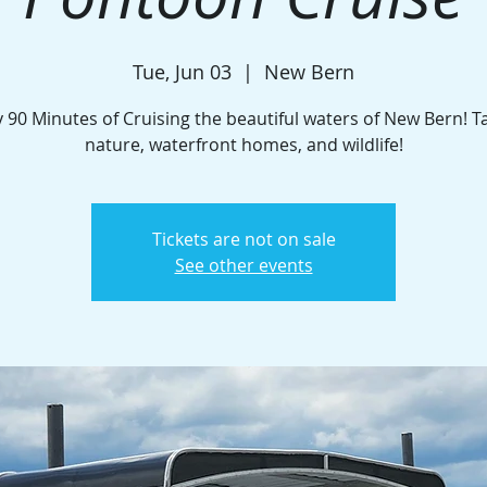
Tue, Jun 03
  |  
New Bern
 90 Minutes of Cruising the beautiful waters of New Bern! T
nature, waterfront homes, and wildlife!
Tickets are not on sale
See other events