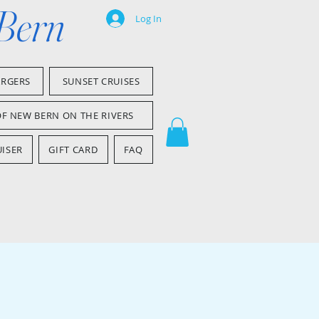
 Bern
Log In
ARGERS
SUNSET CRUISES
OF NEW BERN ON THE RIVERS
ISER
GIFT CARD
FAQ