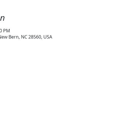
on
30 PM
 New Bern, NC 28560, USA