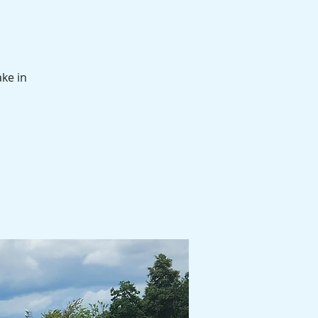
ake in