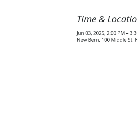
Time & Locati
Jun 03, 2025, 2:00 PM – 3:
New Bern, 100 Middle St,