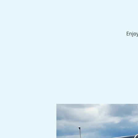
Enjoy