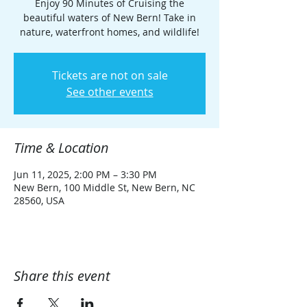
Enjoy 90 Minutes of Cruising the
beautiful waters of New Bern! Take in
nature, waterfront homes, and wildlife!
Tickets are not on sale
See other events
Time & Location
Jun 11, 2025, 2:00 PM – 3:30 PM
New Bern, 100 Middle St, New Bern, NC
28560, USA
Share this event