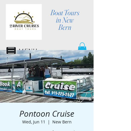
Boat Tours
in New
Bern
MENU
Pontoon Cruise
Wed, Jun 11
  |  
New Bern