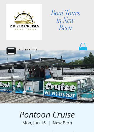
Boat Tours
in New
Bern
MENU
Pontoon Cruise
Mon, Jun 16
  |  
New Bern