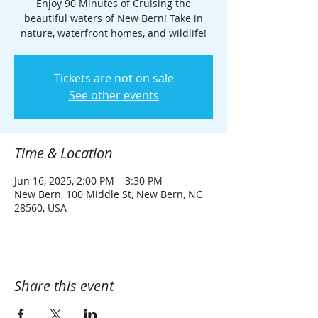
Enjoy 90 Minutes of Cruising the
beautiful waters of New Bern! Take in
nature, waterfront homes, and wildlife!
Tickets are not on sale
See other events
Time & Location
Jun 16, 2025, 2:00 PM – 3:30 PM
New Bern, 100 Middle St, New Bern, NC
28560, USA
Share this event