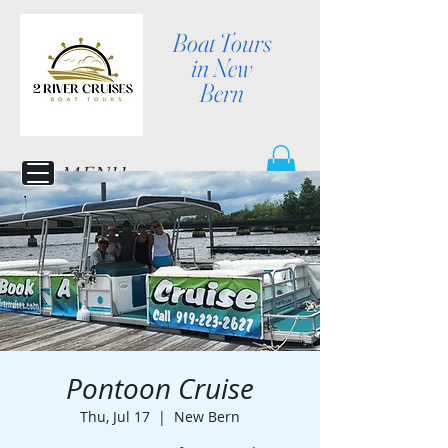
Boat Tours
in New
Bern
MENU
Pontoon Cruise
Thu, Jul 17
  |  
New Bern