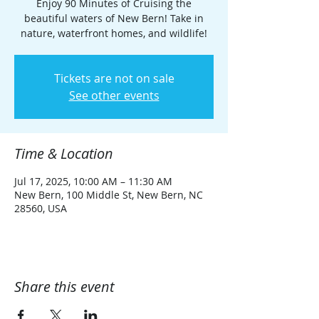
Enjoy 90 Minutes of Cruising the
beautiful waters of New Bern! Take in
nature, waterfront homes, and wildlife!
Tickets are not on sale
See other events
Time & Location
Jul 17, 2025, 10:00 AM – 11:30 AM
New Bern, 100 Middle St, New Bern, NC
28560, USA
Share this event