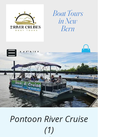
Boat Tours
in New
Bern
MENU
Pontoon River Cruise
(1)