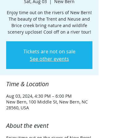
Sat, Aug 03
  |  
New Bern
Enjoy time out on the rivers of New Bern!
The beauty of the Trent and Neuse and
Brice creek bring nature and wildlife
scenery upclose! Cool off on a river tour!
Tickets are not on sale
See other events
Time & Location
Aug 03, 2024, 4:30 PM – 6:00 PM
New Bern, 100 Middle St, New Bern, NC
28560, USA
About the event
Enjoy time out on the rivers of New Bern! 