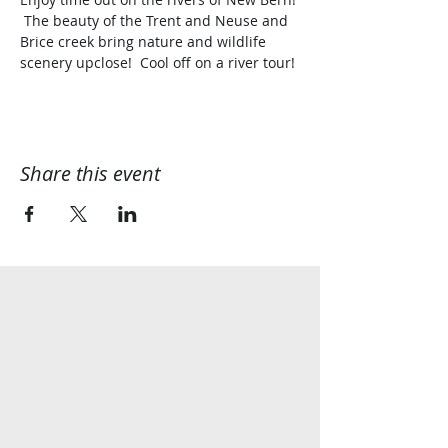
 The beauty of the Trent and Neuse and 
Brice creek bring nature and wildlife 
scenery upclose!  Cool off on a river tour!
Share this event