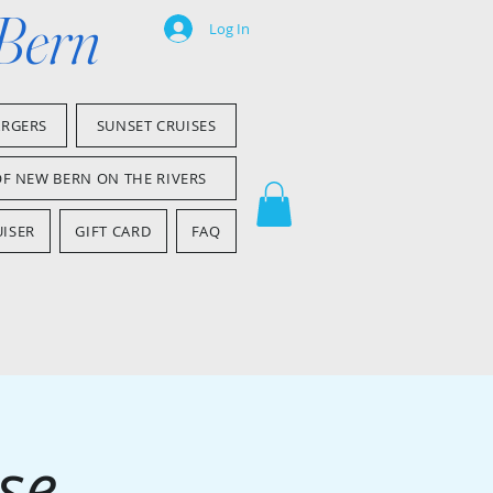
 Bern
Log In
ARGERS
SUNSET CRUISES
OF NEW BERN ON THE RIVERS
ISER
GIFT CARD
FAQ
se