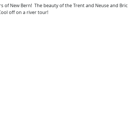
rs of New Bern!  The beauty of the Trent and Neuse and Bric
ool off on a river tour!