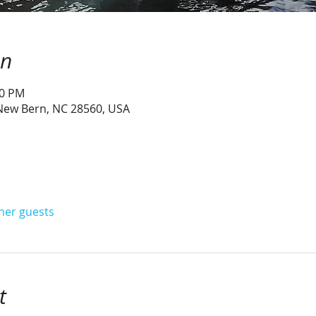
on
00 PM
 New Bern, NC 28560, USA
ther guests
t