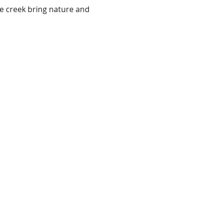
e creek bring nature and 