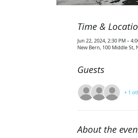
Time & Locati
Jun 22, 2024, 2:30 PM – 4:
New Bern, 100 Middle St,
Guests
+ 1 o
About the even