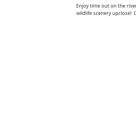
Enjoy time out on the rive
wildlife scenery upclose!  C