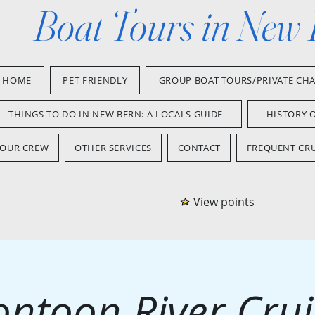
Boat Tours in New
HOME
PET FRIENDLY
GROUP BOAT TOURS/PRIVATE CH
THINGS TO DO IN NEW BERN: A LOCALS GUIDE
HISTORY 
OUR CREW
OTHER SERVICES
CONTACT
FREQUENT CRU
View points
ontoon River Crui