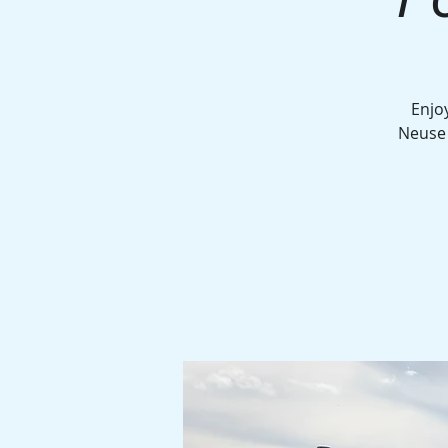
Enjo
Neuse 