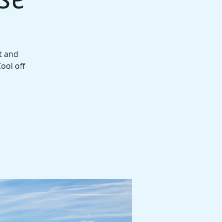
t and
ool off