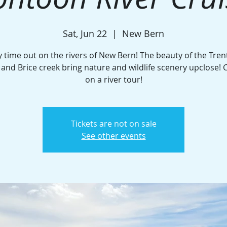
Sat, Jun 22
  |  
New Bern
y time out on the rivers of New Bern! The beauty of the Tren
and Brice creek bring nature and wildlife scenery upclose! C
on a river tour!
Tickets are not on sale
See other events