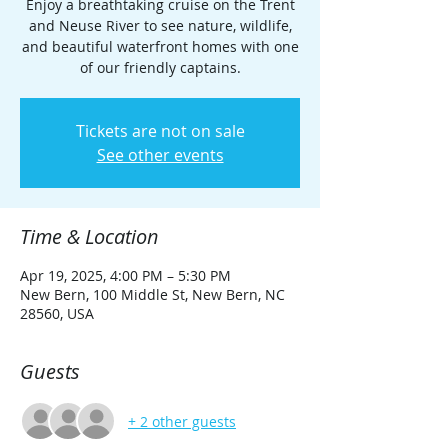
Enjoy a breathtaking cruise on the Trent
and Neuse River to see nature, wildlife,
and beautiful waterfront homes with one
of our friendly captains.
Tickets are not on sale
See other events
Time & Location
Apr 19, 2025, 4:00 PM – 5:30 PM
New Bern, 100 Middle St, New Bern, NC
28560, USA
Guests
+ 2 other guests