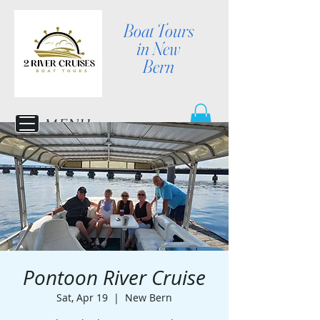
Boat Tours
in New
Bern
MENU
Pontoon River Cruise
Sat, Apr 19
  |  
New Bern