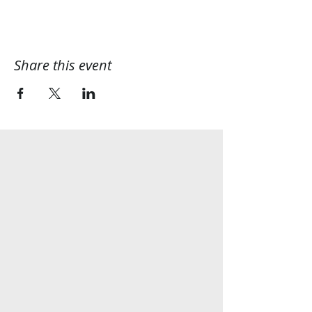
Share this event