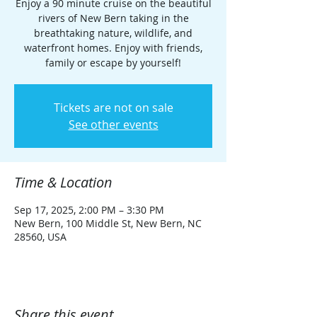
Enjoy a 90 minute cruise on the beautiful
rivers of New Bern taking in the
breathtaking nature, wildlife, and
waterfront homes. Enjoy with friends,
family or escape by yourself!
Tickets are not on sale
See other events
Time & Location
Sep 17, 2025, 2:00 PM – 3:30 PM
New Bern, 100 Middle St, New Bern, NC
28560, USA
Share this event