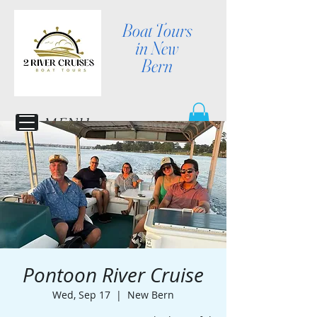
Boat Tours
in New
Bern
MENU
Pontoon River Cruise
Wed, Sep 17
  |  
New Bern