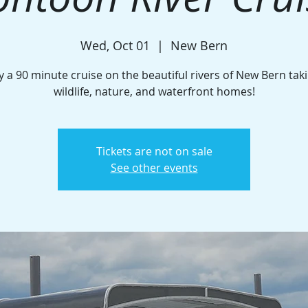
Wed, Oct 01
  |  
New Bern
y a 90 minute cruise on the beautiful rivers of New Bern taki
wildlife, nature, and waterfront homes!
Tickets are not on sale
See other events