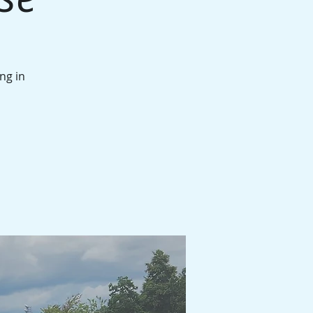
ng in