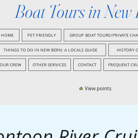
Boat Tours in New
HOME
PET FRIENDLY
GROUP BOAT TOURS/PRIVATE CH
THINGS TO DO IN NEW BERN: A LOCALS GUIDE
HISTORY 
OUR CREW
OTHER SERVICES
CONTACT
FREQUENT CRU
View points
ontoon River Crui