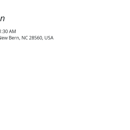
on
11:30 AM
 New Bern, NC 28560, USA