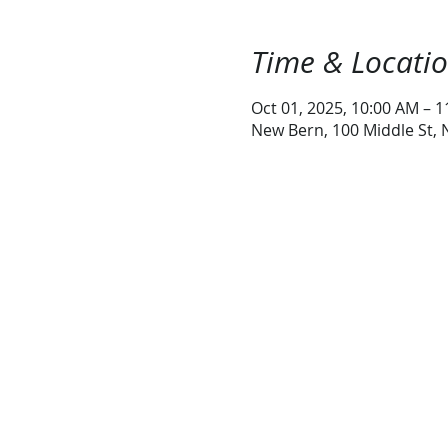
Time & Locati
Oct 01, 2025, 10:00 AM – 
New Bern, 100 Middle St,