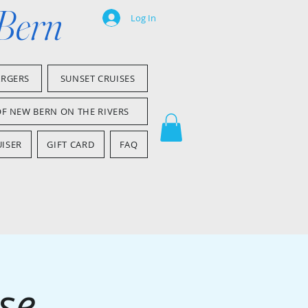
 Bern
Log In
ARGERS
SUNSET CRUISES
OF NEW BERN ON THE RIVERS
ISER
GIFT CARD
FAQ
se