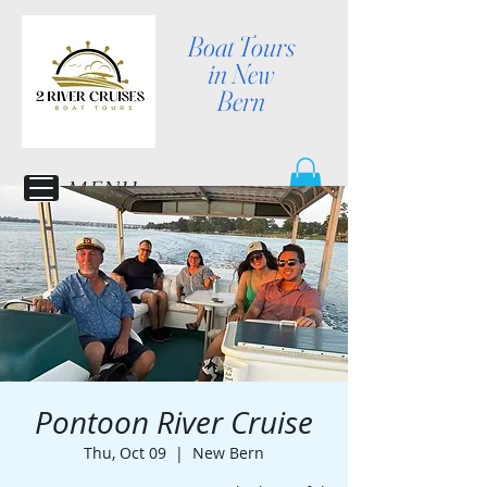
Boat Tours
in New
Bern
MENU
Pontoon River Cruise
Thu, Oct 09
  |  
New Bern