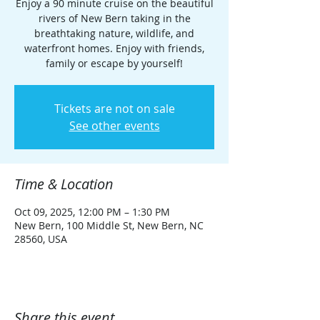
Enjoy a 90 minute cruise on the beautiful
rivers of New Bern taking in the
breathtaking nature, wildlife, and
waterfront homes. Enjoy with friends,
family or escape by yourself!
Tickets are not on sale
See other events
Time & Location
Oct 09, 2025, 12:00 PM – 1:30 PM
New Bern, 100 Middle St, New Bern, NC
28560, USA
Share this event